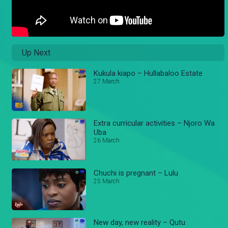
Up Next
Kukula kiapo – Hullabaloo Estate
27 March
Extra curricular activities – Njoro Wa
Uba
26 March
Chuchi is pregnant – Lulu
25 March
New day, new reality – Qutu