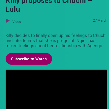
Killy proposes to Chuchi –
Lulu
27 March
Video
Killy decides to finally open up his feelings to Chuchi
and later learns that she is pregnant. Ngina has
mixed feelings about her relationship with Agengo
Subscribe to Watch