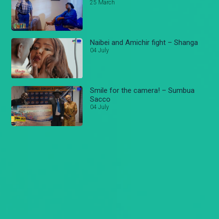
25 March
Naibei and Amichir fight – Shanga
04 July
Smile for the camera! – Sumbua
Sacco
04 July