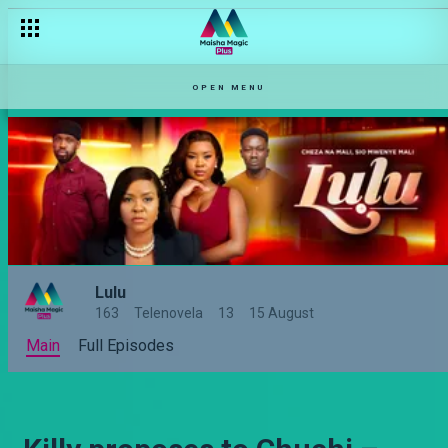
OPEN MENU
Lulu
163
Telenovela
13
15 August
Main
Full Episodes