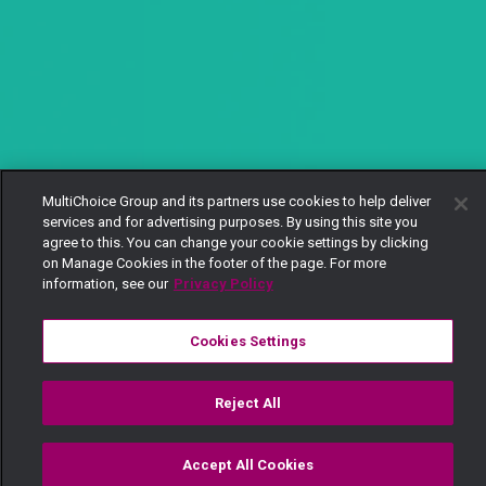
MultiChoice Group and its partners use cookies to help deliver
services and for advertising purposes. By using this site you
agree to this. You can change your cookie settings by clicking
on Manage Cookies in the footer of the page. For more
information, see our
Privacy Policy
Cookies Settings
Reject All
Accept All Cookies
Watch
Buy
TV Guide
Search
Menu