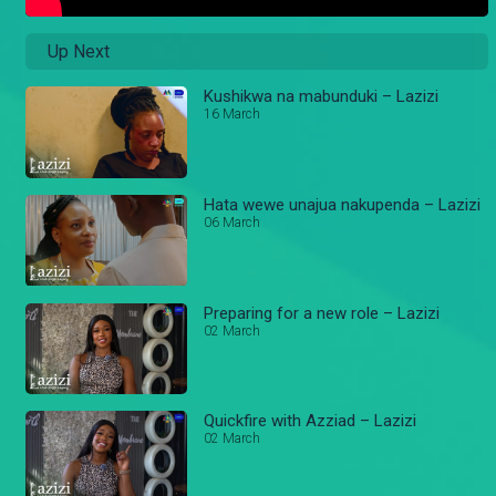
Up Next
Kushikwa na mabunduki – Lazizi
16 March
Hata wewe unajua nakupenda – Lazizi
06 March
Preparing for a new role – Lazizi
02 March
Quickfire with Azziad – Lazizi
02 March