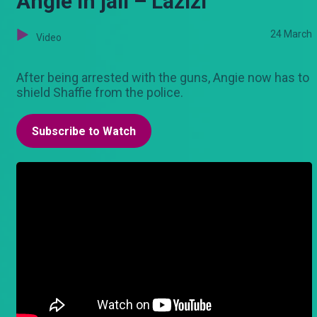
Angie in jail – Lazizi
24 March
Video
After being arrested with the guns, Angie now has to
shield Shaffie from the police.
Subscribe to Watch