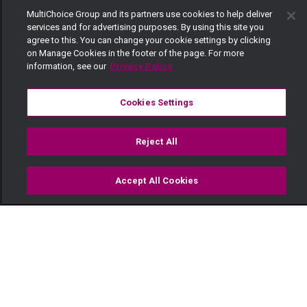
MultiChoice Group and its partners use cookies to help deliver
services and for advertising purposes. By using this site you
agree to this. You can change your cookie settings by clicking
on Manage Cookies in the footer of the page. For more
information, see our
Privacy Policy
Cookies Settings
Reject All
Accept All Cookies
Watch
Buy
TV Guide
Search
Menu