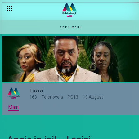
OPEN MENU
Lazizi
163
Telenovela
PG13
10 August
Main