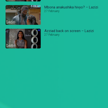
Mbona anakushika hivyo? – Lazizi
27 February
Azziad back on screen – Lazizi
27 February