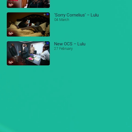
'Sorry Cornelius' – Lulu
04 March
New OCS – Lulu
27 February