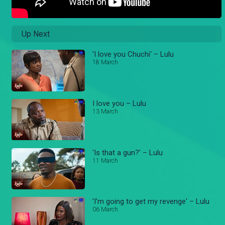
Up Next
'I love you Chuchi' – Lulu
18 March
I love you – Lulu
13 March
'Is that a gun?' – Lulu
11 March
'I'm going to get my revenge' – Lulu
06 March