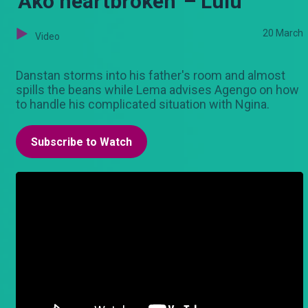
'Ako heartbroken' – Lulu
20 March
Video
Danstan storms into his father's room and almost
spills the beans while Lema advises Agengo on how
to handle his complicated situation with Ngina.
Subscribe to Watch