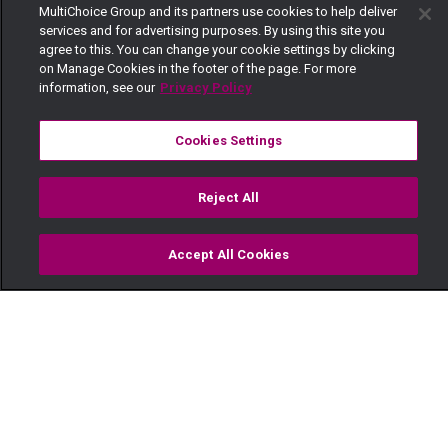
MultiChoice Group and its partners use cookies to help deliver
services and for advertising purposes. By using this site you
agree to this. You can change your cookie settings by clicking
on Manage Cookies in the footer of the page. For more
information, see our
Privacy Policy
Cookies Settings
Reject All
Accept All Cookies
Watch
Buy
TV Guide
Search
Menu