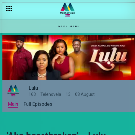
OPEN MENU
Lulu
163
Telenovela
13
08 August
Main
Full Episodes