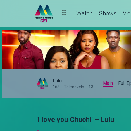
Watch
Shows
Vi
Lulu
Main
Full 
163
Telenovela
13
'I love you Chuchi' – Lulu