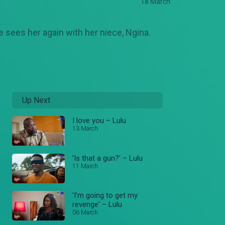
18 March
e sees her again with her niece, Ngina.
Up Next
I love you – Lulu
13 March
'Is that a gun?' – Lulu
11 March
'I'm going to get my
revenge' – Lulu
06 March