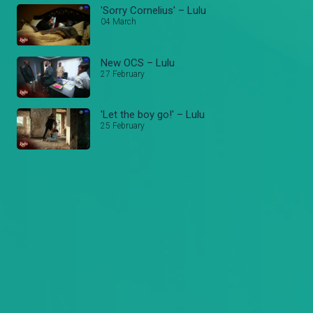
'Sorry Cornelius' – Lulu
04 March
New OCS – Lulu
27 February
'Let the boy go!' – Lulu
25 February