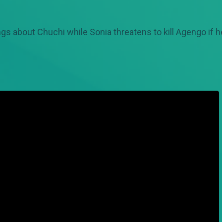
ings about Chuchi while Sonia threatens to kill Agengo if h