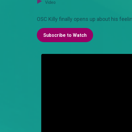
Video
OSC Killy finally opens up about his feel
Subscribe to Watch