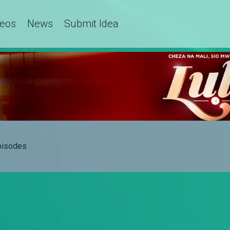
deos
News
Submit Idea
Episodes