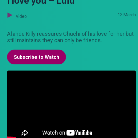
I love you – Lulu
13 March
Video
Afande Killy reassures Chuchi of his love for her but
still maintains they can only be friends.
Subscribe to Watch