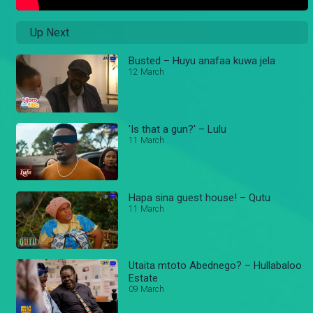
Up Next
Busted – Huyu anafaa kuwa jela
12 March
'Is that a gun?' – Lulu
11 March
Hapa sina guest house! – Qutu
11 March
Utaita mtoto Abednego? – Hullabaloo
Estate
09 March