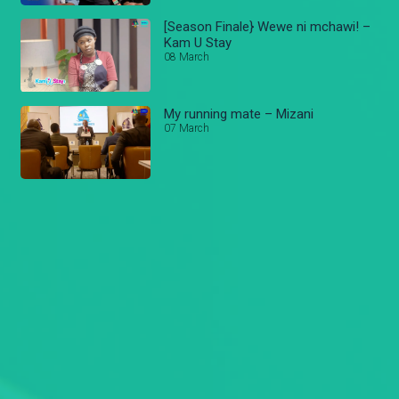
[Season Finale} Wewe ni mchawi! –
Kam U Stay
08 March
My running mate – Mizani
07 March