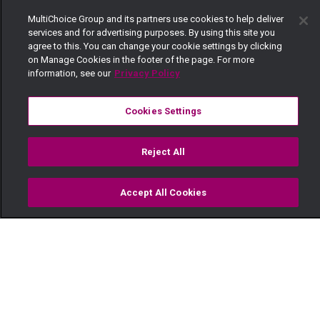
MultiChoice Group and its partners use cookies to help deliver
services and for advertising purposes. By using this site you
agree to this. You can change your cookie settings by clicking
on Manage Cookies in the footer of the page. For more
information, see our
Privacy Policy
Cookies Settings
Reject All
Accept All Cookies
Watch
Buy
TV Guide
Search
Menu