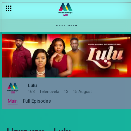
OPEN MENU
Lulu
163
Telenovela
13
15 August
Main
Full Episodes