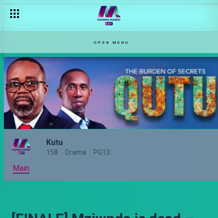
OPEN MENU
Kutu
158
Drama
PG13
Main