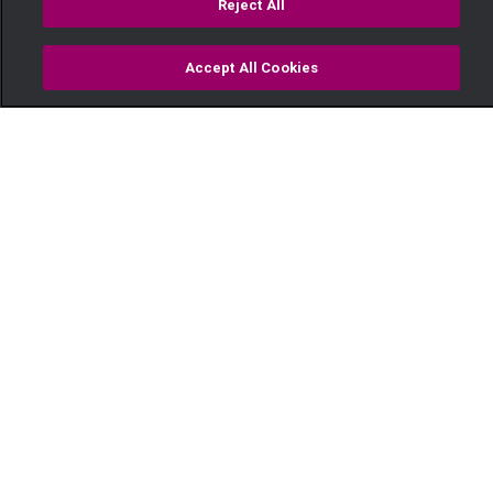
Reject All
Accept All Cookies
Watch
Buy
TV Guide
Search
Menu