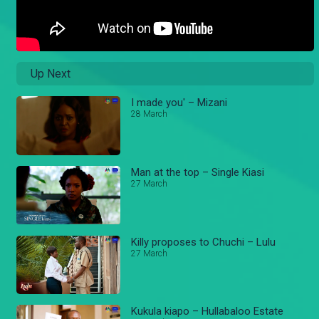
Up Next
I made you' – Mizani
28 March
Man at the top – Single Kiasi
27 March
Killy proposes to Chuchi – Lulu
27 March
Kukula kiapo – Hullabaloo Estate