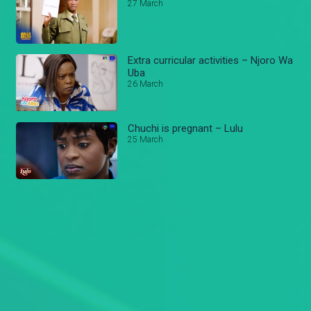
27 March
Extra curricular activities – Njoro Wa
Uba
26 March
Chuchi is pregnant – Lulu
25 March