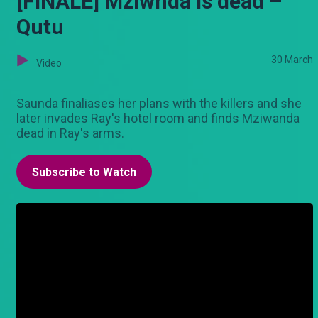
[FINALE] Mziwnda is dead –
Qutu
30 March
Video
Saunda finaliases her plans with the killers and she
later invades Ray's hotel room and finds Mziwanda
dead in Ray's arms.
Subscribe to Watch