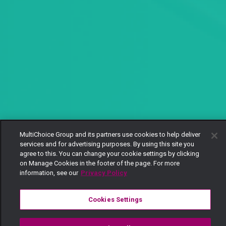
MultiChoice Group and its partners use cookies to help deliver
services and for advertising purposes. By using this site you
agree to this. You can change your cookie settings by clicking
on Manage Cookies in the footer of the page. For more
information, see our
Privacy Policy
Cookies Settings