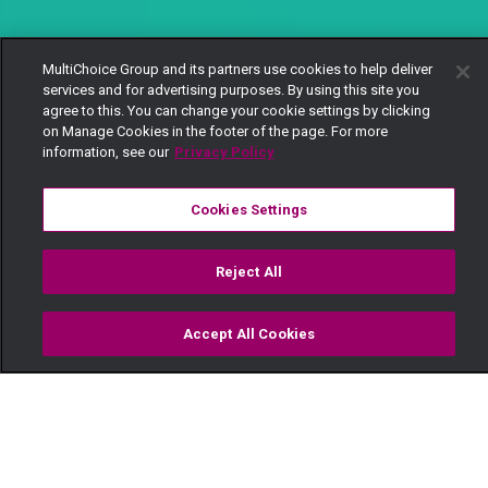
MultiChoice Group and its partners use cookies to help deliver
services and for advertising purposes. By using this site you
agree to this. You can change your cookie settings by clicking
on Manage Cookies in the footer of the page. For more
information, see our
Privacy Policy
Cookies Settings
Reject All
Accept All Cookies
Watch
Buy
TV Guide
Search
Menu