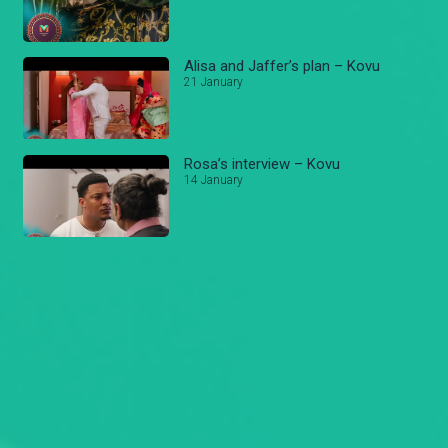
Alisa and Jaffer’s plan – Kovu
21 January
Rosa’s interview – Kovu
14 January