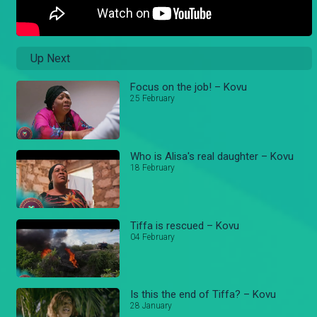
Up Next
Focus on the job! – Kovu
25 February
Who is Alisa's real daughter – Kovu
18 February
Tiffa is rescued – Kovu
04 February
Is this the end of Tiffa? – Kovu
28 January