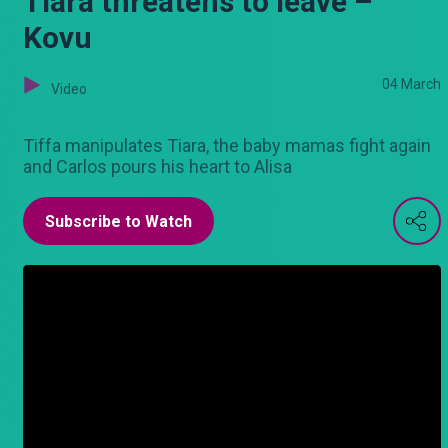
Tiara threatens to leave –
Kovu
04 March
Video
Tiffa manipulates Tiara, the baby mamas fight again
and Carlos pours his heart to Alisa
Subscribe to Watch