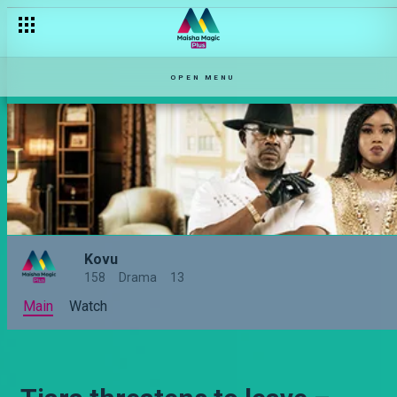
OPEN MENU
Kovu
158
Drama
13
Main
Watch