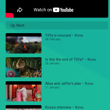
Up Next
Tiffa is rescued – Kovu
04 February
Is this the end of Tiffa? – Kovu
28 January
Alisa and Jaffer’s plan – Kovu
21 January
Rosa’s interview – Kovu