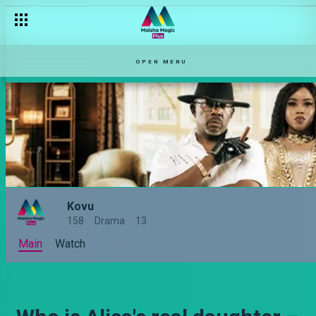
OPEN MENU
Kovu
158
Drama
13
Main
Watch