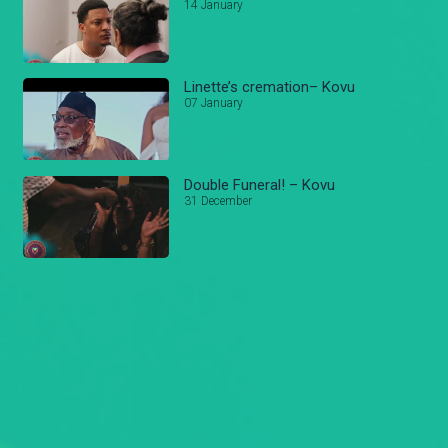
14 January
Linette’s cremation– Kovu
07 January
Double Funeral! – Kovu
31 December