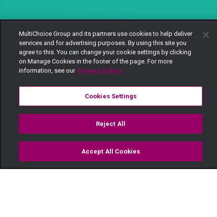
MultiChoice Group and its partners use cookies to help deliver
services and for advertising purposes. By using this site you
agree to this. You can change your cookie settings by clicking
on Manage Cookies in the footer of the page. For more
information, see our
Privacy Policy
Cookies Settings
Reject All
Accept All Cookies
Watch
Buy
TV Guide
Search
Menu