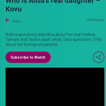
Who is Alisa's real daughter –
Kovu
18 February
Video
Nafisa questions Maridhia about her real mother,
Tamara and Tasha clash while Tiara questions Tiffa
about her biological parents.
Subscribe to Watch