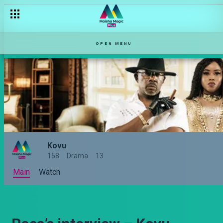
OPEN MENU
Kovu
158
Drama
13
Main
Watch