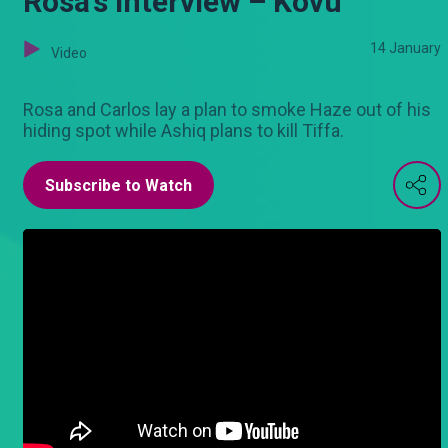
Rosa’s interview – Kovu
14 January
Video
Rosa and Carlos lay a plan to smoke Haze out of his
hiding spot while Ashiq plans to kill Tiffa.
Subscribe to Watch