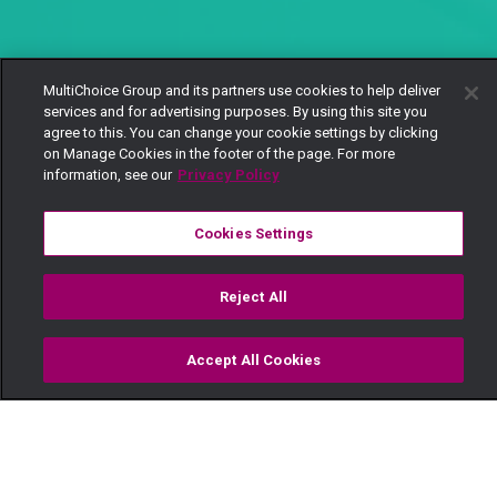
MultiChoice Group and its partners use cookies to help deliver
services and for advertising purposes. By using this site you
agree to this. You can change your cookie settings by clicking
on Manage Cookies in the footer of the page. For more
information, see our
Privacy Policy
Cookies Settings
Reject All
Accept All Cookies
Watch
Buy
TV Guide
Search
Menu