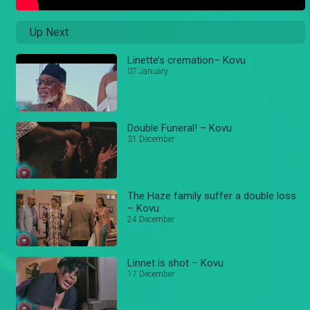
Up Next
Linette’s cremation– Kovu
07 January
Double Funeral! – Kovu
31 December
The Haze family suffer a double loss
– Kovu
24 December
Linnet is shot – Kovu
17 December