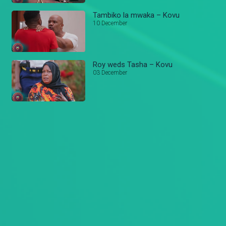
Tambiko la mwaka – Kovu
10 December
Roy weds Tasha – Kovu
03 December