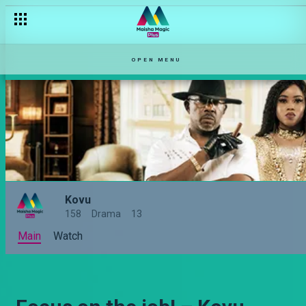
OPEN MENU
Kovu
158
Drama
13
Main
Watch