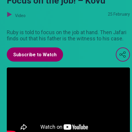
Focus on the job! – Kovu
25 February
Video
Ruby is told to focus on the job at hand. Then Jafari
finds out that his father is the witness to his case.
Subscribe to Watch