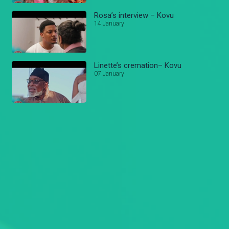
Rosa’s interview – Kovu
14 January
Linette’s cremation– Kovu
07 January