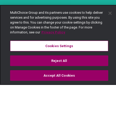
MultiChoice Group and its partners use cookies to help deliver
services and for advertising purposes. By using this site you
agree to this. You can change your cookie settings by clicking
on Manage Cookies in the footer of the page. For more
information, see our
Privacy Policy
Cookies Settings
Reject All
Accept All Cookies
Watch
Buy
TV Guide
Search
Menu