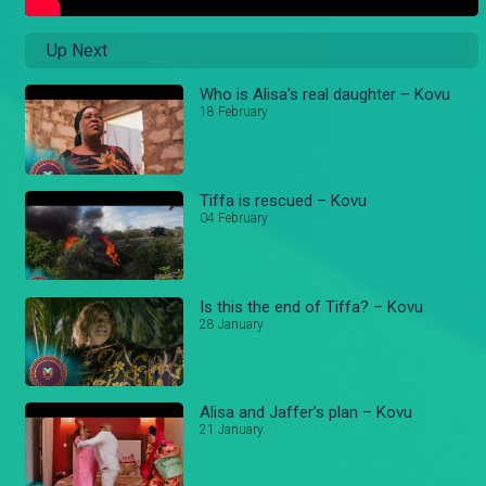
Up Next
Who is Alisa's real daughter – Kovu
18 February
Tiffa is rescued – Kovu
04 February
Is this the end of Tiffa? – Kovu
28 January
Alisa and Jaffer’s plan – Kovu
21 January