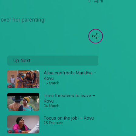
01 April
over her parenting.
Up Next
Alisa confronts Maridhia –
Kovu
18 March
Tiara threatens to leave –
Kovu
04 March
Focus on the job! – Kovu
25 February