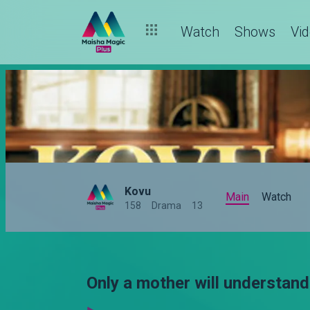
Watch
Shows
Vi
Kovu
Main
Watch
158
Drama
13
Only a mother will understand