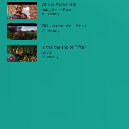
Who is Alisa's real
daughter – Kovu
18 February
Tiffa is rescued – Kovu
04 February
Is this the end of Tiffa? –
Kovu
28 January