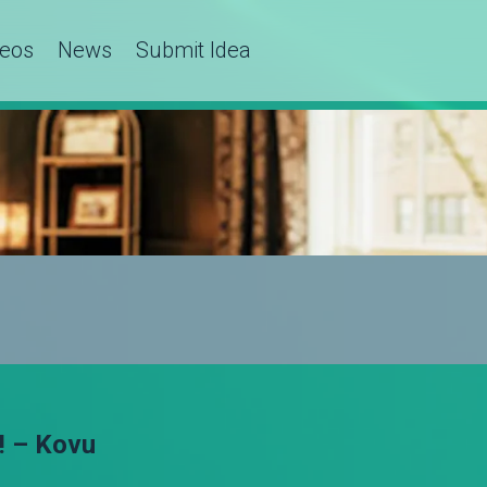
deos
News
Submit Idea
! – Kovu