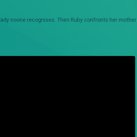
y lady noone recognises. Then Ruby confronts her mother 