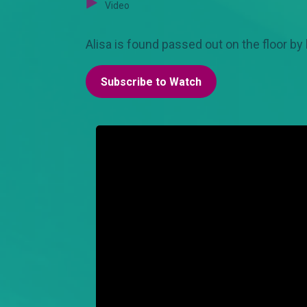
Video
Alisa is found passed out on the floor b
Subscribe to Watch