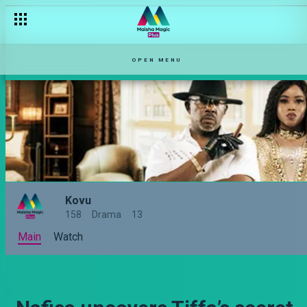
OPEN MENU
Kovu
158
Drama
13
Main
Watch