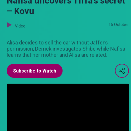
Nafisa uncovers Tiffa’s secret
– Kovu
15 October
Video
Alisa decides to sell the car without Jaffer’s
permission, Derrick investigates Shibe while Nafisa
learns that her mother and Alisa are related.
Subscribe to Watch