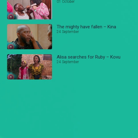
01 October
The mighty have fallen – Kina
24 September
Alisa searches for Ruby – Kovu
24 September