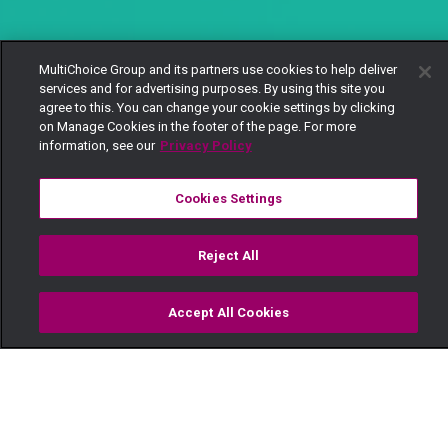
MultiChoice Group and its partners use cookies to help deliver
services and for advertising purposes. By using this site you
agree to this. You can change your cookie settings by clicking
on Manage Cookies in the footer of the page. For more
information, see our
Privacy Policy
Cookies Settings
Reject All
Accept All Cookies
Watch
Buy
TV Guide
Search
Menu