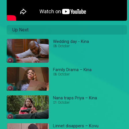
Up Next
Wedding day - Kina
08 October
Family Drama – Kina
08 October
Nana traps Priya – Kina
01 October
Linnet disappers – Kovu