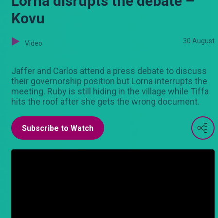
Lorna disrupts the debate –
Kovu
30 August
Video
Jaffer and Carlos attend a press debate to discuss
their governorship position but Lorna interrupts the
meeting. Ruby is still hiding in the village while Tiffa
hits the roof after she gets the wrong document.
Subscribe to Watch