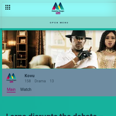
OPEN MENU
Kovu
158
Drama
13
Main
Watch