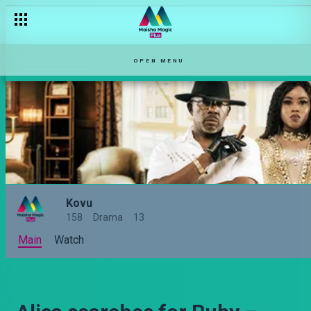
OPEN MENU
Kovu
158
Drama
13
Main
Watch