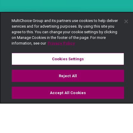
MultiChoice Group and its partners use cookies to help deliver
services and for advertising purposes. By using this site you
agree to this. You can change your cookie settings by clicking
on Manage Cookies in the footer of the page. For more
information, see our
Privacy Policy
Cookies Settings
Reject All
Accept All Cookies
Watch
Buy
TV Guide
Search
Menu