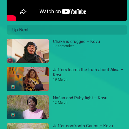
Up Next
Chaka is drugged – Kovu
17 September
Jaffers learns the truth about Alisa –
Kovu
19 March
Nafisa and Ruby fight – Kovu
12 March
Jaffer confronts Carlos – Kovu