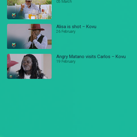
05 March
Alisa is shot – Kovu
26 February
Angry Matano visits Carlos – Kovu
19 February