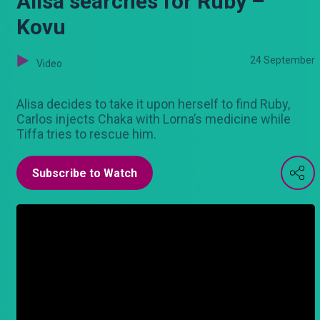
Alisa searches for Ruby –
Kovu
24 September
Video
Alisa decides to take it upon herself to find Ruby,
Carlos injects Chaka with Lorna’s medicine while
Tiffa tries to rescue him.
Subscribe to Watch