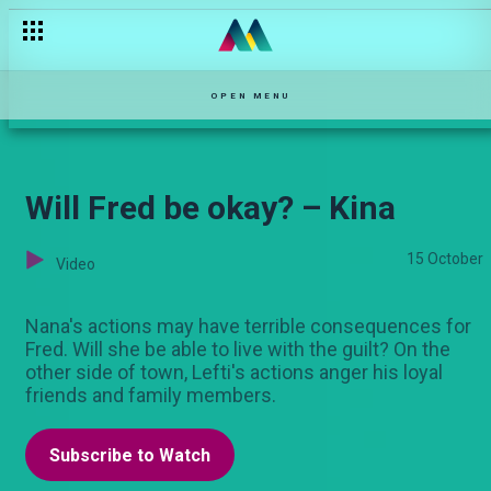
Damu Moja – Maisha Magic Movies
OPEN MENU
Will Fred be okay? – Kina
15 October
Video
Nana's actions may have terrible consequences for
Fred. Will she be able to live with the guilt? On the
other side of town, Lefti's actions anger his loyal
friends and family members.
Subscribe to Watch