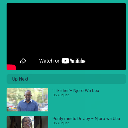
Up Next
'I like her'– Njoro Wa Uba
06 August
Purity meets Dr. Joy – Njoro wa Uba
06 August