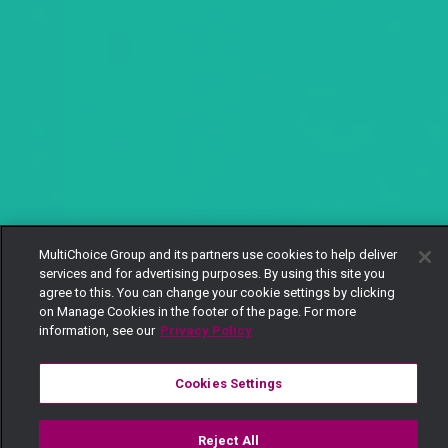
MultiChoice Group and its partners use cookies to help deliver
services and for advertising purposes. By using this site you
agree to this. You can change your cookie settings by clicking
on Manage Cookies in the footer of the page. For more
information, see our
Privacy Policy
Cookies Settings
Reject All