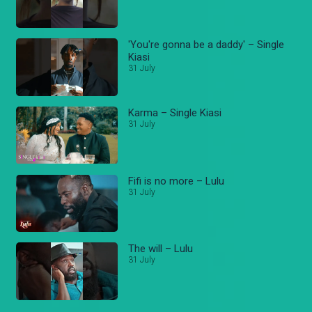
'You're gonna be a daddy' – Single
Kiasi
31 July
Karma – Single Kiasi
31 July
Fifi is no more – Lulu
31 July
The will – Lulu
31 July