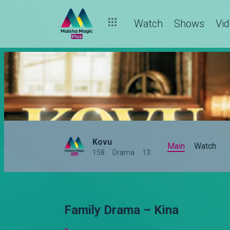
Watch
Shows
Vi
Kovu
Main
Watch
158
Drama
13
Family Drama – Kina