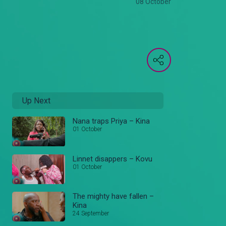
08 October
Up Next
Nana traps Priya – Kina
01 October
Linnet disappers – Kovu
01 October
The mighty have fallen –
Kina
24 September