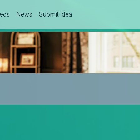
deos
News
Submit Idea