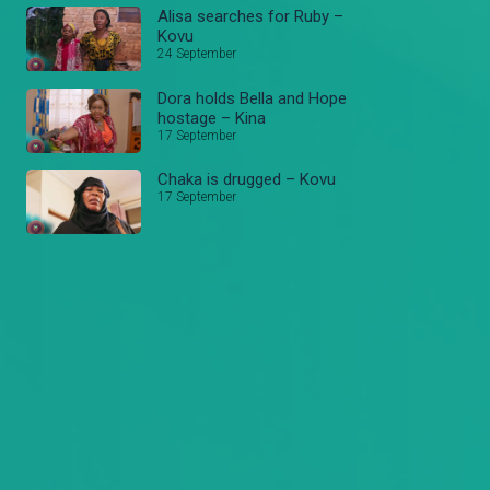
Alisa searches for Ruby –
Kovu
24 September
Dora holds Bella and Hope
hostage – Kina
17 September
Chaka is drugged – Kovu
17 September