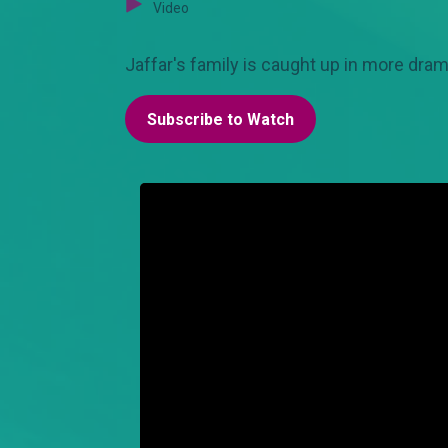
Video
Jaffar's family is caught up in more dram
Subscribe to Watch