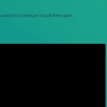
a and this continues to pull them apart.