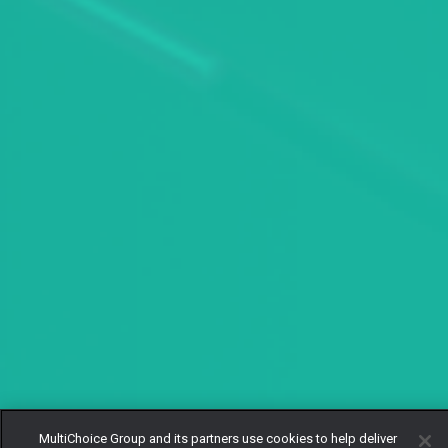
MultiChoice Group and its partners use cookies to help deliver