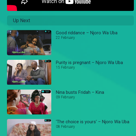
Up Next
Good riddance – Njoro Wa Uba
22 February
Purity is pregnant – Njoro Wa Uba
15 February
Nina busts Fridah – Kina
09 February
'The choice is yours' – Njoro Wa Uba
08 February