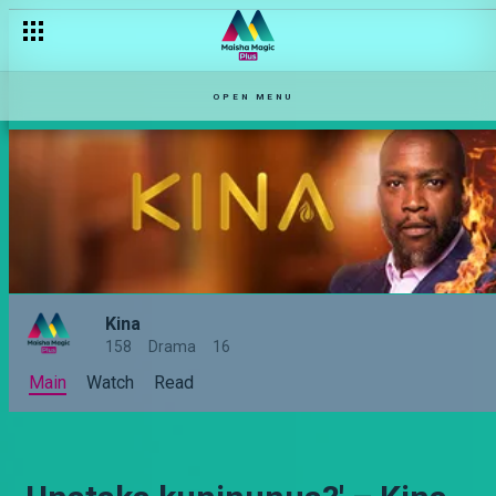
OPEN MENU
Kina
158
Drama
16
Main
Watch
Read