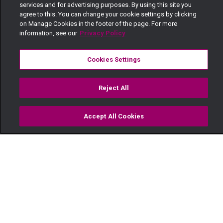
services and for advertising purposes. By using this site you
agree to this. You can change your cookie settings by clicking
on Manage Cookies in the footer of the page. For more
information, see our
Privacy Policy
Cookies Settings
Reject All
Accept All Cookies
Watch
Buy
TV Guide
Search
Menu