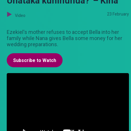
Unataka kuninunua?' – Kina
23 February
Video
Ezekiel's mother refuses to accept Bella into her
family while Nana gives Bella some money for her
wedding preparations.
Subscribe to Watch