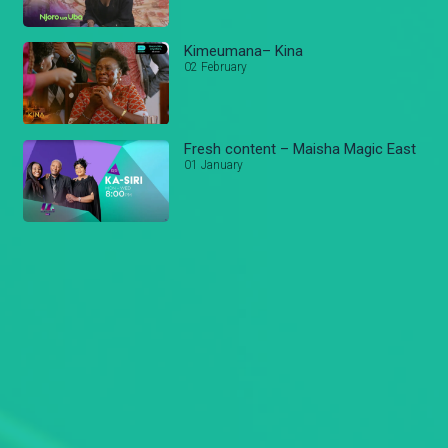
Kimeumana– Kina
02 February
Fresh content – Maisha Magic East
01 January