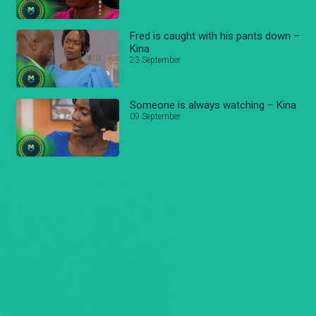
Fred is caught with his pants down –
Kina
23 September
Someone is always watching – Kina
09 September