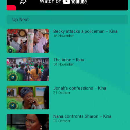
Up Next
Becky attacks a policeman – Kina
18 November
The bribe – Kina
04 November
Jonah's confessions – Kina
21 October
Nana confronts Sharon – Kina
07 October