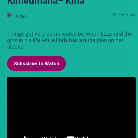
Kimeumana– Kina
02 February
Video
Things get very complicated between Ezzy and the
girls in his life while Frida has a huge plan up her
sleeve.
Subscribe to Watch