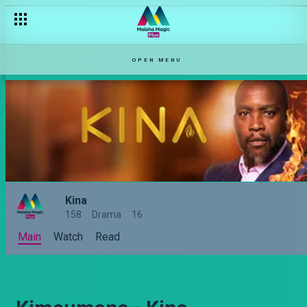
OPEN MENU
Kina
158
Drama
16
Main
Watch
Read