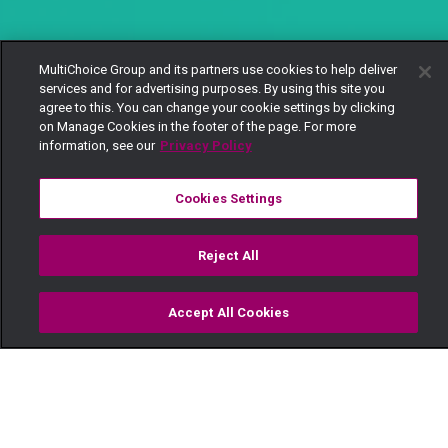
MultiChoice Group and its partners use cookies to help deliver
services and for advertising purposes. By using this site you
agree to this. You can change your cookie settings by clicking
on Manage Cookies in the footer of the page. For more
information, see our
Privacy Policy
Cookies Settings
Reject All
Accept All Cookies
Watch
Buy
TV Guide
Search
Menu