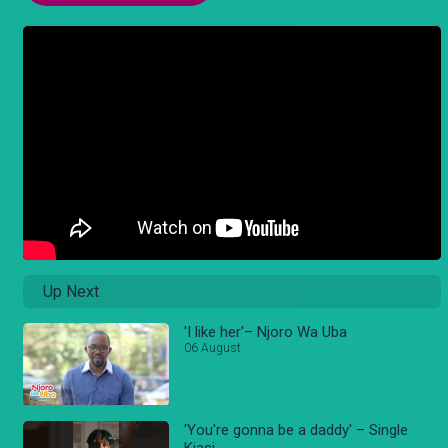
Up Next
'I like her'– Njoro Wa Uba
06 August
'You're gonna be a daddy' – Single
Kiasi