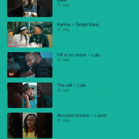
31 July
Karma – Single Kiasi
31 July
Fifi is no more – Lulu
31 July
The will – Lulu
31 July
Account breach – Lazizi
31 July