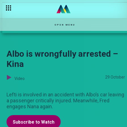
The struggles of a sportsman – Chozi
OPEN MENU
Albo is wrongfully arrested –
Kina
29 October
Video
Lefti is involved in an accident with Albo’s car leaving
a passenger critically injured. Meanwhile, Fred
engages Nana again.
Subscribe to Watch