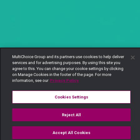
MultiChoice Group and its partners use cookies to help deliver
services and for advertising purposes. By using this site you
agree to this. You can change your cookie settings by clicking
on Manage Cookies in the footer of the page. For more
information, see our
Privacy Policy
Cookies Settings
Reject All
Accept All Cookies
Watch
Buy
TV Guide
Search
Menu