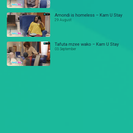
Amondi is homeless – Kam U Stay
29 August
Tafuta mzee wako – Kam U Stay
03 September