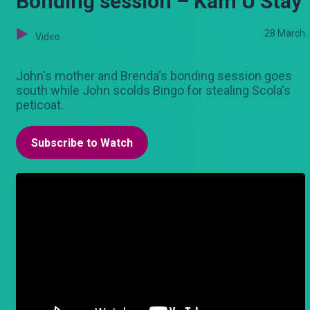
Bonding session – Kam U Stay
28 March
Video
John's mother and Brenda's bonding session goes
south while John scolds Bingo for stealing Scola's
peticoat.
Subscribe to Watch