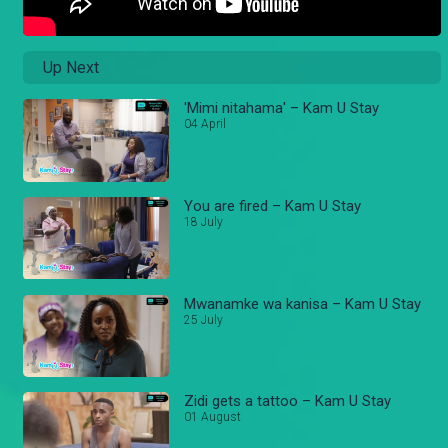
Up Next
'Mimi nitahama' – Kam U Stay
04 April
You are fired – Kam U Stay
18 July
Mwanamke wa kanisa – Kam U Stay
25 July
Zidi gets a tattoo – Kam U Stay
01 August