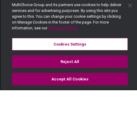
MultiChoice Group and its partners use cookies to help deliver
services and for advertising purposes. By using this site you
agree to this. You can change your cookie settings by clicking
on Manage Cookies in the footer of the page. For more
information, see our
Privacy Policy
Cookies Settings
Reject All
Accept All Cookies
Watch
Buy
TV Guide
Search
Menu