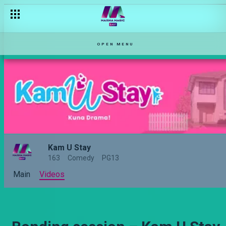
The case of kanjo justice – Haki Mwitu
OPEN MENU
Kam U Stay
163
Comedy
PG13
Main
Videos