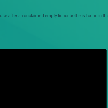
ouse after an unclaimed empty liquor bottle is found in t