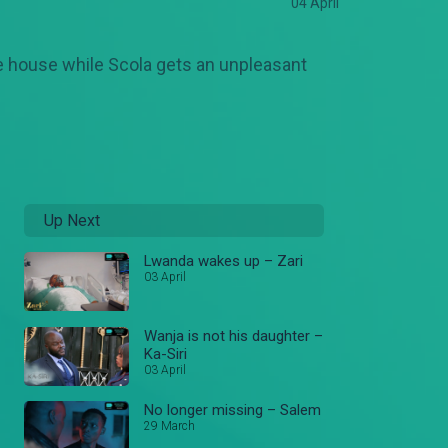
04 April
he house while Scola gets an unpleasant
Up Next
Lwanda wakes up – Zari
03 April
Wanja is not his daughter –
Ka-Siri
03 April
No longer missing – Salem
29 March