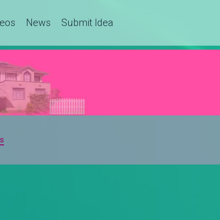
deos
News
Submit Idea
s