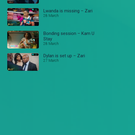
Lwanda is missing – Zari
28 March
Bonding session – Kam U
Stay
28 March
Dylan is set up – Zari
27 March