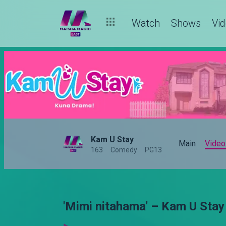
Watch
Shows
Vi
Kam U Stay
Main
Video
163
Comedy
PG13
'Mimi nitahama' – Kam U Stay