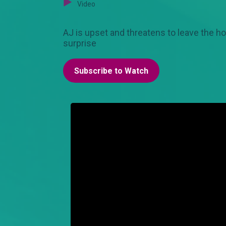
Video
AJ is upset and threatens to leave the h
surprise
Subscribe to Watch