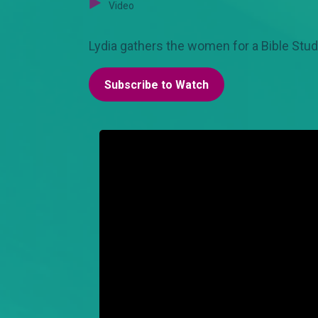
Video
Lydia gathers the women for a Bible Stud
Subscribe to Watch