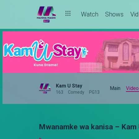
Watch
Shows
Vi
Kam U Stay
Main
Video
163
Comedy
PG13
Mwanamke wa kanisa – Kam 