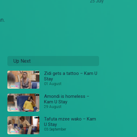
25 July
an.
Up Next
Zidi gets a tattoo – Kam U
Stay
01 August
Amondi is homeless –
Kam U Stay
29 August
Tafuta mzee wako – Kam
U Stay
03 September