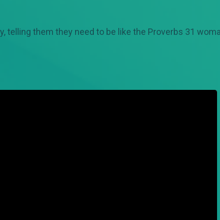
y, telling them they need to be like the Proverbs 31 wom