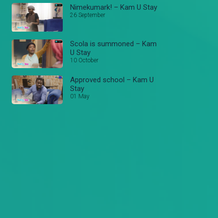
Nimekumark! – Kam U Stay
26 September
Scola is summoned – Kam
U Stay
10 October
Approved school – Kam U
Stay
01 May