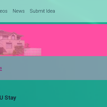
deos
News
Submit Idea
s
U Stay