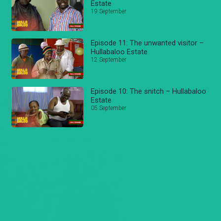
Estate
19 September
Episode 11: The unwanted visitor –
Hullabaloo Estate
12 September
Episode 10: The snitch – Hullabaloo
Estate
05 September