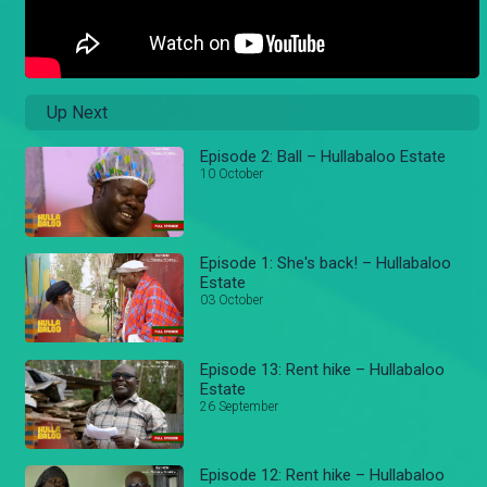
Up Next
Episode 2: Ball – Hullabaloo Estate
10 October
Episode 1: She's back! – Hullabaloo
Estate
03 October
Episode 13: Rent hike – Hullabaloo
Estate
26 September
Episode 12: Rent hike – Hullabaloo