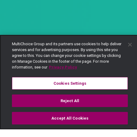
MultiChoice Group and its partners use cookies to help deliver
services and for advertising purposes. By using this site you
agree to this. You can change your cookie settings by clicking
on Manage Cookies in the footer of the page. For more
information, see our
Privacy Policy
Cookies Settings
Reject All
Accept All Cookies
Watch
Buy
TV Guide
Search
Menu