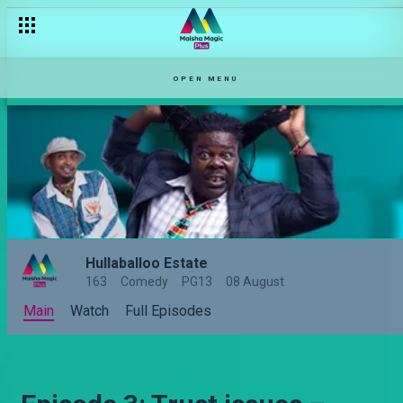
OPEN MENU
Hullaballoo Estate
163
Comedy
PG13
08 August
Main
Watch
Full Episodes