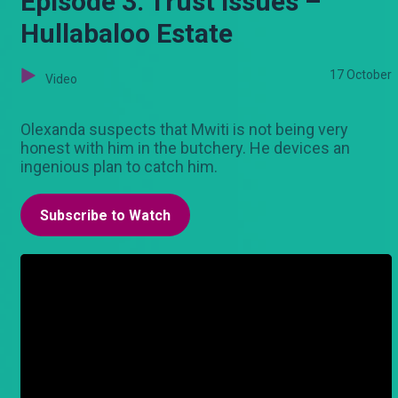
Episode 3: Trust issues –
Hullabaloo Estate
17 October
Video
Olexanda suspects that Mwiti is not being very
honest with him in the butchery. He devices an
ingenious plan to catch him.
Subscribe to Watch