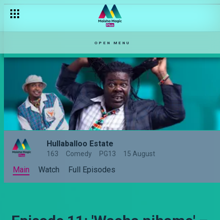
OPEN MENU
Hullaballoo Estate
163
Comedy
PG13
15 August
Main
Watch
Full Episodes