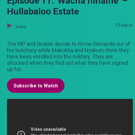
Episode 11: 'Wacha nihame' –
Hullabaloo Estate
13 March
Video
The MP and Ondiek decide to throw Olexanda out of
his butchery while Makokha and Nyabuto think they
have been enrolled into the military. They are
shocked when they find out what they have signed
up for.
Subscribe to Watch