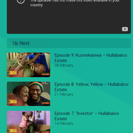
Up Next
Episode 9: Kuonekaniwa – Hullabaloo
Estate
28 February
Episode 8: Yellow, Yellow – Hullabaloo
Estate
21 February
Episode 7: ‘Investor’ – Hullabaloo
Estate
14 February