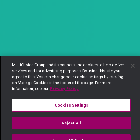
MultiChoice Group and its partners use cookies to help deliver
services and for advertising purposes. By using this site you
agree to this. You can change your cookie settings by clicking
on Manage Cookies in the footer of the page. For more
information, see our
Privacy Policy
Cookies Settings
Reject All