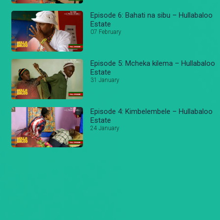
Episode 6: Bahati na sibu – Hullabaloo
Estate
07 February
Episode 5: Mcheka kilema – Hullabaloo
Estate
31 January
Episode 4: Kimbelembele – Hullabaloo
Estate
24 January