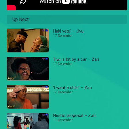
Up Next
Haki yetu' – Jivu
17 December
Tiwi is hit by a car – Zari
17 December
'I want a child' – Zari
12 December
Nesh's proposal – Zari
11 December