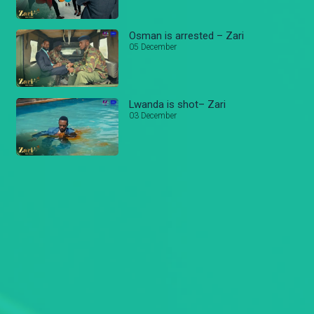
Osman is arrested – Zari
05 December
Lwanda is shot– Zari
03 December