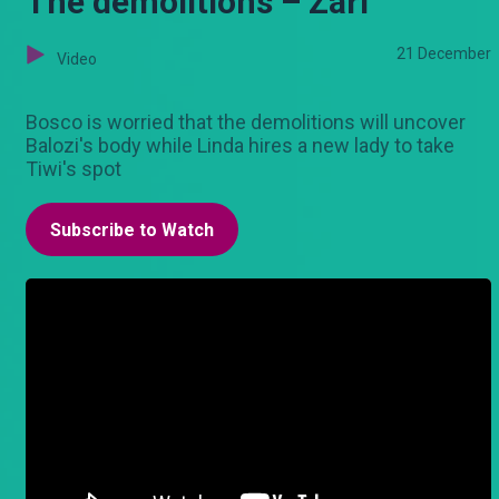
The demolitions – Zari
21 December
Video
Bosco is worried that the demolitions will uncover
Balozi's body while Linda hires a new lady to take
Tiwi's spot
Subscribe to Watch