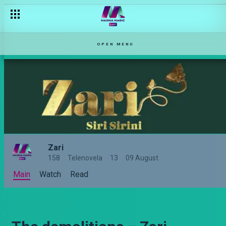
OPEN MENU
Zari
158
Telenovela
13
09 August
Main
Watch
Read