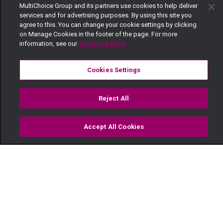
MultiChoice Group and its partners use cookies to help deliver
services and for advertising purposes. By using this site you
agree to this. You can change your cookie settings by clicking
on Manage Cookies in the footer of the page. For more
information, see our
Privacy Policy
Cookies Settings
Reject All
Accept All Cookies
Watch
Buy
TV Guide
Search
Menu