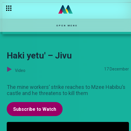
Tiwi is hit by a car – Zari
OPEN MENU
Haki yetu' – Jivu
17 December
Video
The mine workers’ strike reaches to Mzee Habibu’s
castle and he threatens to kill them
Subscribe to Watch