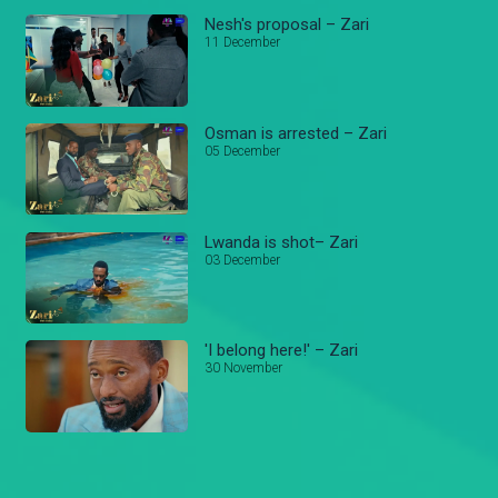
Nesh's proposal – Zari
11 December
Osman is arrested – Zari
05 December
Lwanda is shot– Zari
03 December
'I belong here!' – Zari
30 November