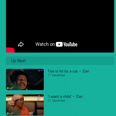
Up Next
Tiwi is hit by a car – Zari
17 December
'I want a child' – Zari
12 December