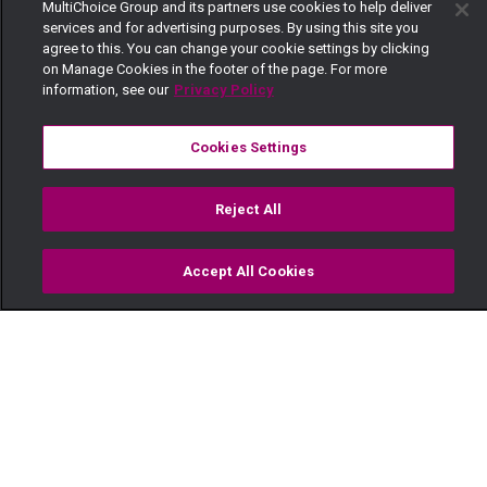
MultiChoice Group and its partners use cookies to help deliver
services and for advertising purposes. By using this site you
agree to this. You can change your cookie settings by clicking
on Manage Cookies in the footer of the page. For more
information, see our
Privacy Policy
Cookies Settings
Reject All
Accept All Cookies
Watch
Buy
TV Guide
Search
Menu