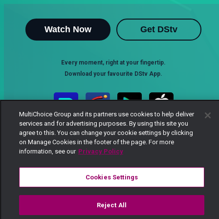
Watch Now
Get DStv
Every moment, right at your fingertip.
Download your favourite DStv App.
MultiChoice Group and its partners use cookies to help deliver
services and for advertising purposes. By using this site you
agree to this. You can change your cookie settings by clicking
on Manage Cookies in the footer of the page. For more
information, see our
Privacy Policy
Cookies Settings
MultiChoice Website
Terms of Use
Privacy Notice
Responsible Disclosure Policy
Copyright
Careers
Manage Cookies
Reject All
© 2025 MultiChoice Africa Holdings BV. All rights reserved