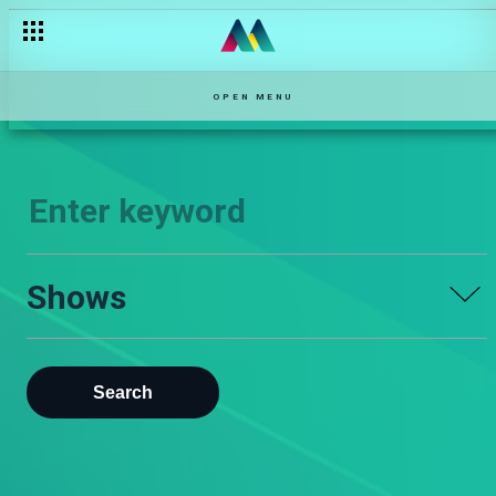
OPEN MENU
Shows
Search