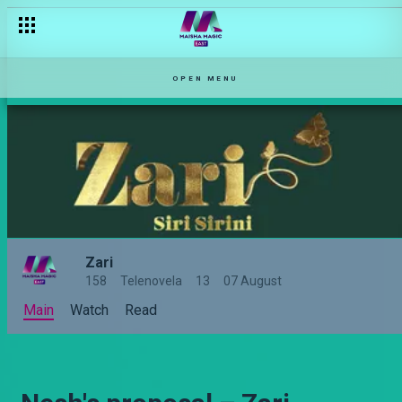
OPEN MENU
Zari
158
Telenovela
13
07 August
Main
Watch
Read