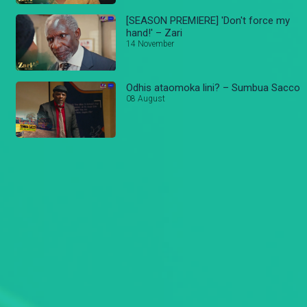
[SEASON PREMIERE] 'Don't force my
hand!' – Zari
14 November
Odhis ataomoka lini? – Sumbua Sacco
08 August