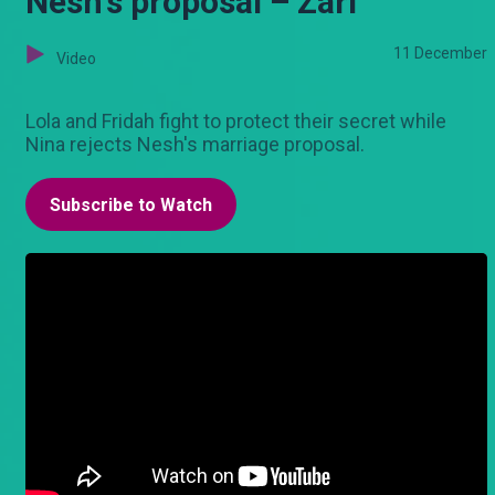
Nesh's proposal – Zari
11 December
Video
Lola and Fridah fight to protect their secret while
Nina rejects Nesh's marriage proposal.
Subscribe to Watch