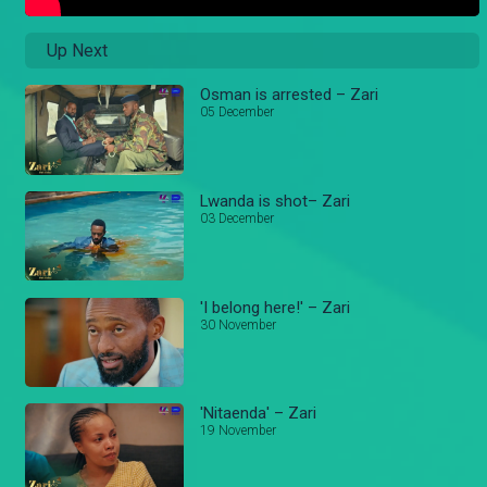
Up Next
Osman is arrested – Zari
05 December
Lwanda is shot– Zari
03 December
'I belong here!' – Zari
30 November
'Nitaenda' – Zari
19 November