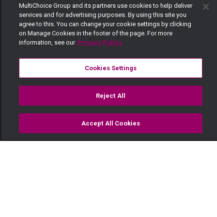
MultiChoice Group and its partners use cookies to help deliver
services and for advertising purposes. By using this site you
agree to this. You can change your cookie settings by clicking
on Manage Cookies in the footer of the page. For more
information, see our
Privacy Policy
Cookies Settings
Reject All
Accept All Cookies
Watch
Buy
TV Guide
Search
Menu