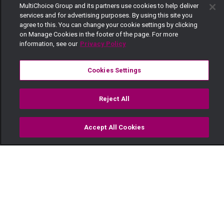
MultiChoice Group and its partners use cookies to help deliver
services and for advertising purposes. By using this site you
agree to this. You can change your cookie settings by clicking
on Manage Cookies in the footer of the page. For more
information, see our
Privacy Policy
Cookies Settings
Reject All
Accept All Cookies
Watch
Buy
TV Guide
Search
Menu