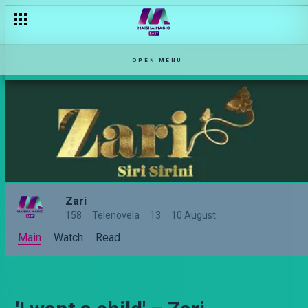
OPEN MENU
Zari
158
Telenovela
13
10 August
Main
Watch
Read