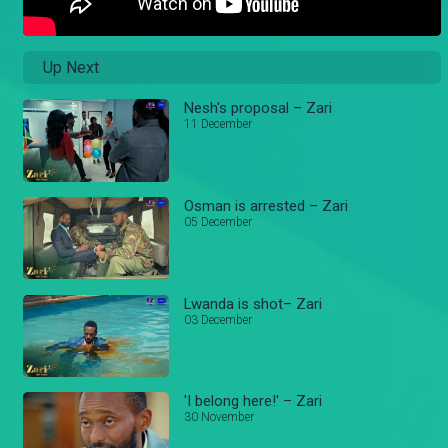
Up Next
Nesh's proposal – Zari
11 December
Osman is arrested – Zari
05 December
Lwanda is shot– Zari
03 December
'I belong here!' – Zari
30 November