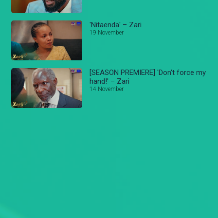
'Nitaenda' – Zari
19 November
[SEASON PREMIERE] 'Don't force my
hand!' – Zari
14 November