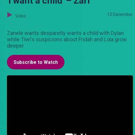
'I want a child' – Zari
12 December
Video
Zanele wants desparetly wants a child with Dylan
while Tiwi's suspicions about Fridah and Lola grow
deeper
Subscribe to Watch