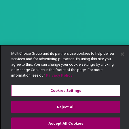
MultiChoice Group and its partners use cookies to help deliver
services and for advertising purposes. By using this site you
agree to this. You can change your cookie settings by clicking
on Manage Cookies in the footer of the page. For more
information, see our
Privacy Policy
Cookies Settings
Reject All
Accept All Cookies
Watch
Buy
TV Guide
Search
Menu