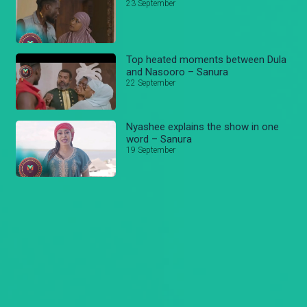
23 September
Top heated moments between Dula
and Nasooro – Sanura
22 September
Nyashee explains the show in one
word – Sanura
19 September