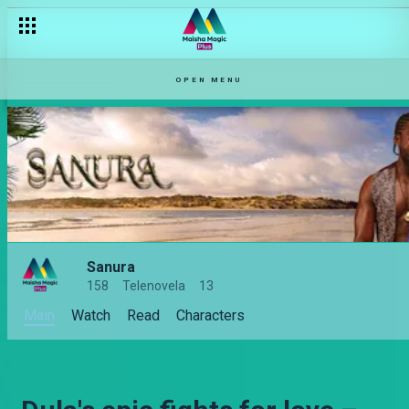
OPEN MENU
Sanura
158
Telenovela
13
Main
Watch
Read
Characters