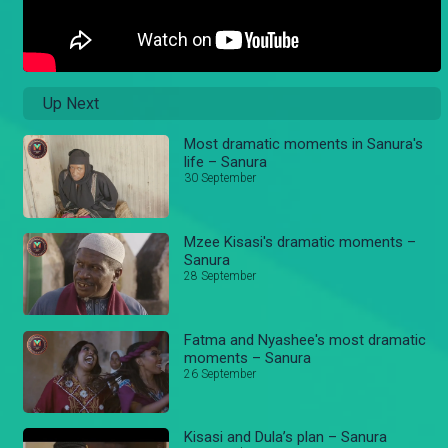
Up Next
Most dramatic moments in Sanura's
life – Sanura
30 September
Mzee Kisasi's dramatic moments –
Sanura
28 September
Fatma and Nyashee's most dramatic
moments – Sanura
26 September
Kisasi and Dula’s plan – Sanura