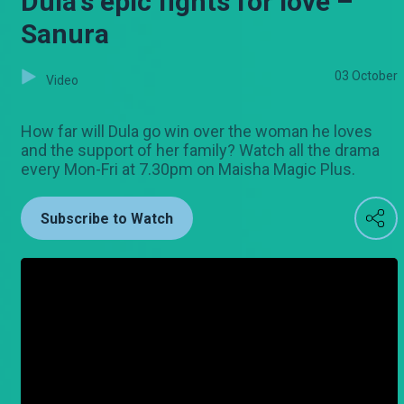
Dula's epic fights for love –
Sanura
03 October
Video
How far will Dula go win over the woman he loves
and the support of her family? Watch all the drama
every Mon-Fri at 7.30pm on Maisha Magic Plus.
Subscribe to Watch