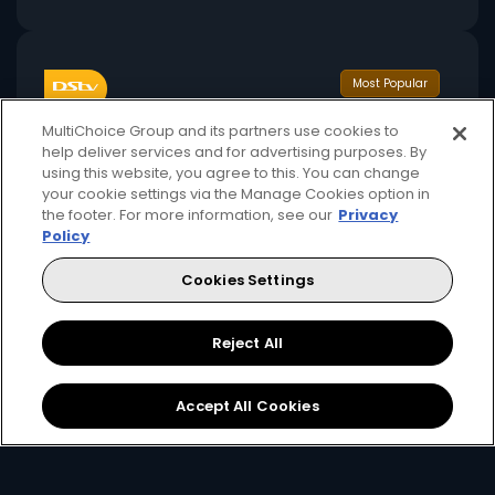
Most Popular
MultiChoice Group and its partners use cookies to
help deliver services and for advertising purposes. By
using this website, you agree to this. You can change
your cookie settings via the Manage Cookies option in
the footer. For more information, see our
Privacy
Policy
32
110+
USD
pm
Cookies Settings
Available monthly
Reject All
Includes 1 stream + 1 mobile stream
Accept All Cookies
Premier League, FA Cup, Carabao Cup
International movies, series, and reality shows