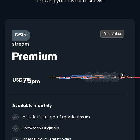
enjoying your favourite shows.
Best Value
75
129+
USD
pm
Available monthly
Includes 1 stream + 1 mobile stream
Showmax Originals
Latest Blockbuster movies