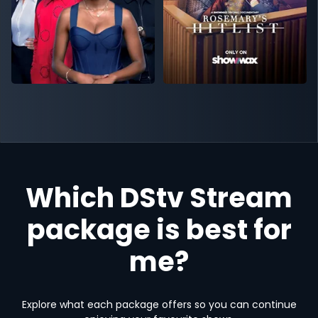
Which DStv Stream
package is best for
me?
Explore what each package offers so you can continue