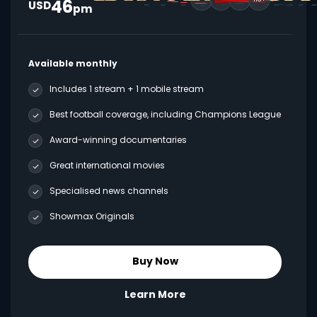
46
USD
pm
Available monthly
Includes 1 stream + 1 mobile stream
Best football coverage, including Champions League
Award-winning documentaries
Great international movies
Specialised news channels
Showmax Originals
Buy Now
Learn More