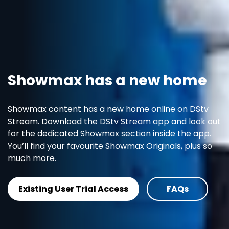
Showmax has a new home
Showmax content has a new home online on DStv
Stream. Download the DStv Stream app and look out
for the dedicated Showmax section inside the app.
You’ll find your favourite Showmax Originals, plus so
much more.
Existing User Trial Access
FAQs