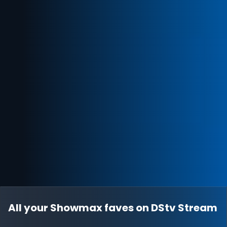
All your Showmax faves on DStv Stream