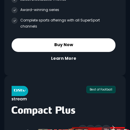
Award-winning series
Complete sports offerings with all SuperSport
channels
Buy Now
Learn More
Best of Football
118+