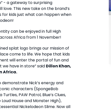
n” - a gateway to surprising
ill love. This new take on the brand’s
s for kids just what can happen when
lodeon!
ntity can be enjoyed in full High
s across Africa from 1 November!
ined splat logo brings our mission of
lace come to life. We hope that kids
nent will enter the portal of fun and
t we have in store” said
Dillon Khan,
n Africa.
to demonstrate Nick’s energy and
r iconic characters (SpongeBob
Turtles, PAW Patrol, Blue’s Clues,
e Loud House and Monster High),
ssential Nickelodeon Slime. Now all