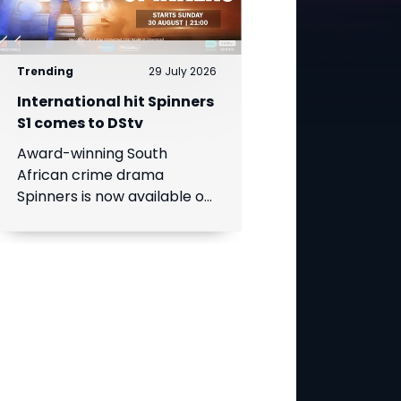
Trending
29 July 2026
International hit Spinners
S1 comes to DStv
Award-winning South
African crime drama
Spinners is now available on
DStv, bringing its gripping
story to even more viewers
across Africa.