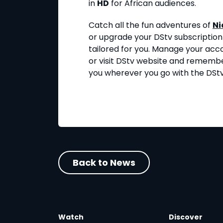
in
HD
for African audiences.
Catch all the fun adventures of
Ni
or upgrade your DStv subscription
tailored for you. Manage your acc
or visit DStv website and rememb
you wherever you go with the DSt
Back to News
Watch
Discover