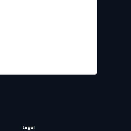
Legal