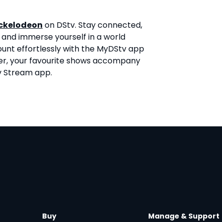
ckelodeon
on DStv. Stay connected,
 and immerse yourself in a world
ount effortlessly with the MyDStv app
er, your favourite shows accompany
v Stream app.
Buy
Manage & Support