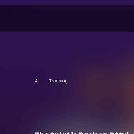
All
Trending