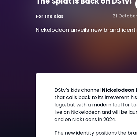
The Splat is Back on DStv!
31 Octobe
For the Kids
Nickelodeon unveils new brand identi
DStv’s kids channel
Nickelodeon
that calls back to its irreverent hi
logo, but with a modern feel for to
live on Nickelodeon and will be l
and on NickToons in 2024.
The new identity positions the br