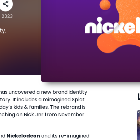
r 2023
ty.
has uncovered a new brand identity
story. It includes a reimagined Splat
day’s kids & families. The rebrand is
aunching on Nick Jnr from November
and
Nickelodeon
and its re-imagined