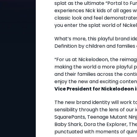
splat as the ultimate “Portal to Fu
experiences Nick kids of all ages w
classic look and feel demonstrate
you enter the splat world of Nicke
What’s more, this playful brand ide
Definition by children and familie
“For us at Nickelodeon, the reimag
making the world a more playful p
and their families across the conti
enjoy the new and exciting conten
Vice President for Nickelodeon i
The new brand identity will work 
sensibility through the lens of ou
SquarePants, Teenage Mutant Ninja 
Baby Shark, Dora the Explorer, Th
punctuated with moments of quinte