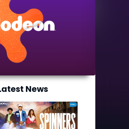
Latest News