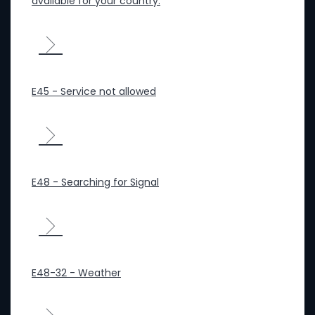
available for your country.
E45 - Service not allowed
E48 - Searching for Signal
E48-32 - Weather