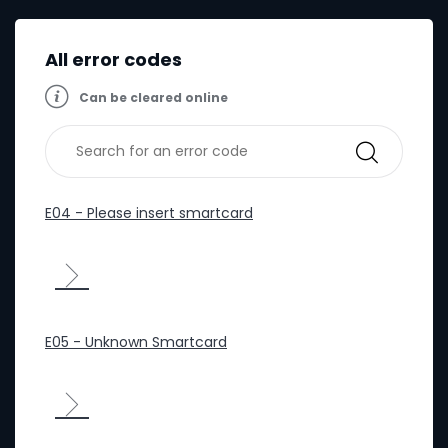
All error codes
Can be cleared online
E04 - Please insert smartcard
E05 - Unknown Smartcard