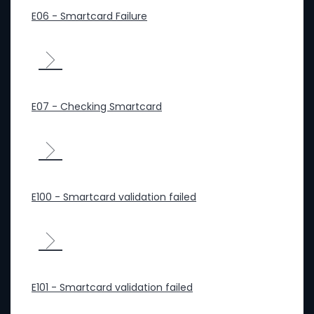
E06 - Smartcard Failure
E07 - Checking Smartcard
E100 - Smartcard validation failed
E101 - Smartcard validation failed