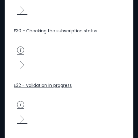
E30 - Checking the subscription status
E32 - Validation in progress