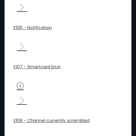
E106 - Notification
E107 - Smartcard Error
E109 - Channel currently scrambled