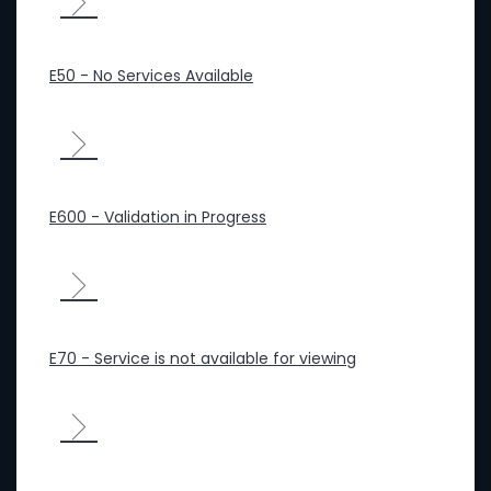
E50 - No Services Available
E600 - Validation in Progress
E70 - Service is not available for viewing