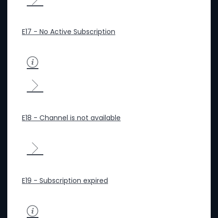
E17 - No Active Subscription
E18 - Channel is not available
E19 - Subscription expired