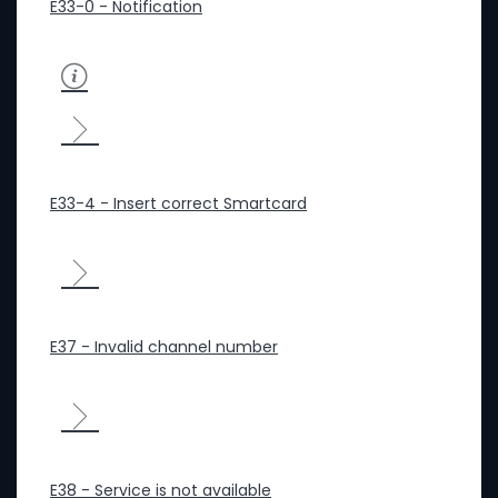
E33-0 - Notification
E33-4 - Insert correct Smartcard
E37 - Invalid channel number
E38 - Service is not available