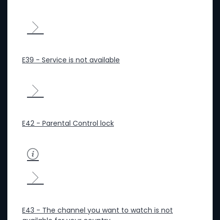
E39 - Service is not available
E42 - Parental Control lock
E43 - The channel you want to watch is not