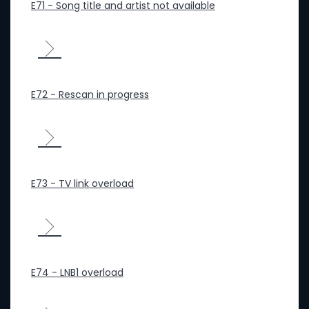
E71 - Song title and artist not available
E72 - Rescan in progress
E73 - TV link overload
E74 - LNB1 overload