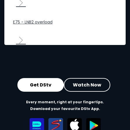
E75 - LNB2 overload
Get DStv
Watch Now
Every moment, right at your fingertips.
Download your favourite DStv App.