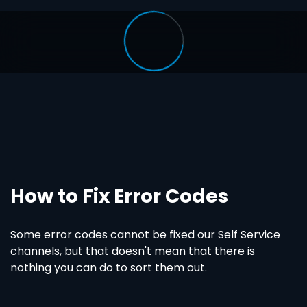
How to Fix Error Codes
Some error codes cannot be fixed our Self Service
channels, but that doesn't mean that there is
nothing you can do to sort them out.