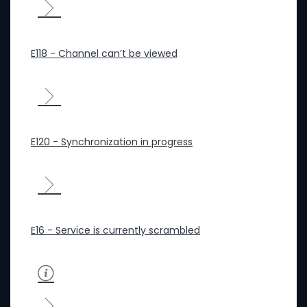
E118 - Channel can’t be viewed
E120 - Synchronization in progress
E16 - Service is currently scrambled