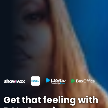
Get that feeling with