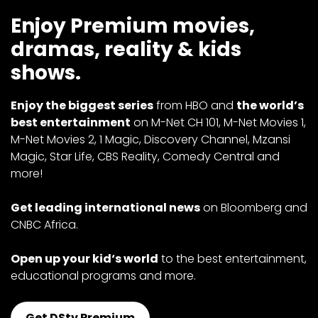
Enjoy Premium movies,
dramas, reality & kids
shows.
Enjoy the biggest series
from HBO and
the world’s
best entertainment
on M-Net CH 101, M-Net Movies 1,
M-Net Movies 2, 1 Magic, Discovery Channel, Mzansi
Magic, Star Life, CBS Reality, Comedy Central and
more!
Get leading international news
on Bloomberg and
CNBC Africa.
Open up your kid‘s world
to the best entertainment,
educational programs and more.