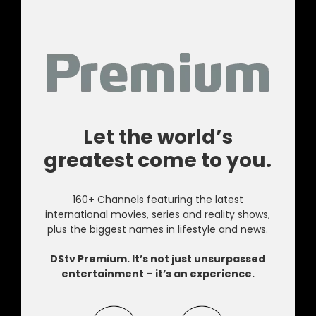
Let the world’s
greatest come to you.
160+ Channels featuring the latest
international movies, series and reality shows,
plus the biggest names in lifestyle and news.
DStv Premium. It’s not just unsurpassed
entertainment – it’s an experience.