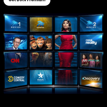
Get DStv Premium