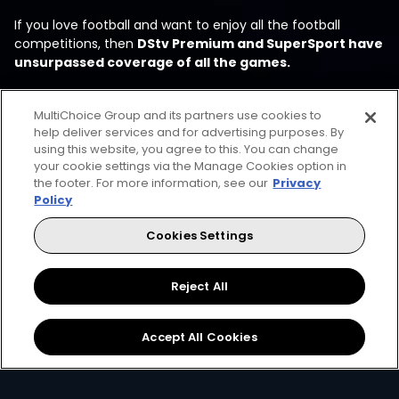
If you love football and want to enjoy all the football
competitions, then
DStv Premium and SuperSport have
unsurpassed coverage of all the games.
MultiChoice Group and its partners use cookies to
help deliver services and for advertising purposes. By
using this website, you agree to this. You can change
your cookie settings via the Manage Cookies option in
the footer. For more information, see our
Privacy
Policy
Every moment, right at your
Cookies Settings
fingertips
Reject All
Accept All Cookies