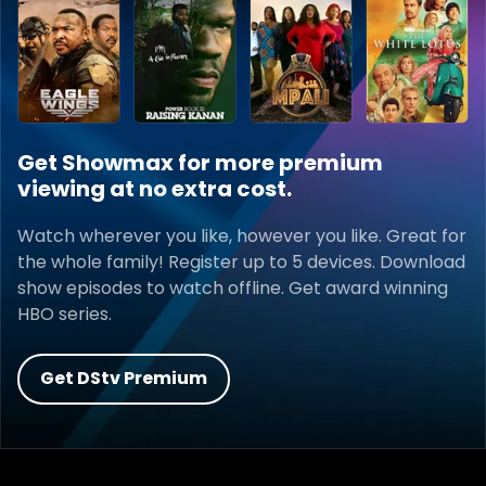
Get Showmax for more premium
viewing at no extra cost.
Watch wherever you like, however you like. Great for
the whole family! Register up to 5 devices. Download
show episodes to watch offline. Get award winning
HBO series.
Get DStv Premium