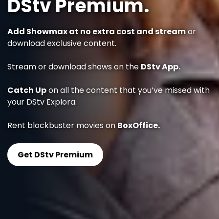
DStv Premium.
Add Showmax at no extra cost and stream
or
download exclusive content.
Stream or download shows on the
DStv App.
Catch Up
on all the content that you’ve missed with
your DStv Explora.
Rent blockbuster movies on
BoxOffice.
Get DStv Premium