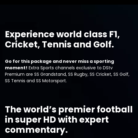
Experience world class F1,
Cricket, Tennis and Golf.
Go for this package and never miss a sporting
moment!
Extra Sports channels exclusive to DStv
Premium are SS Grandstand, SS Rugby, SS Cricket, SS Golf,
SS Tennis and SS Motorsport.
The world’s premier football
in super HD with expert
commentary.