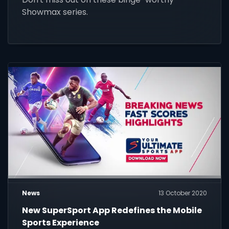
Showmax series.
News
13 October 2020
New SuperSport App Redefines the Mobile
Sports Experience