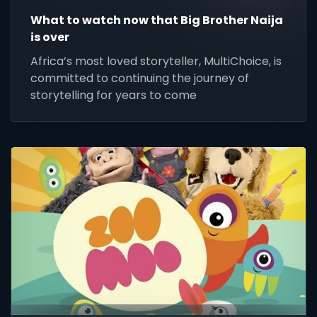
What to watch now that Big Brother Naija
is over
Africa’s most loved storyteller, MultiChoice, is
committed to continuing the journey of
storytelling for years to come