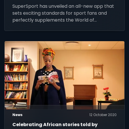
SuperSport has unveiled an all-new app that
sets exciting standards for sport fans and
perfectly supplements the World of
Champions’ broadcast offering.
News
12 October 2020
Celebrating African stories told by