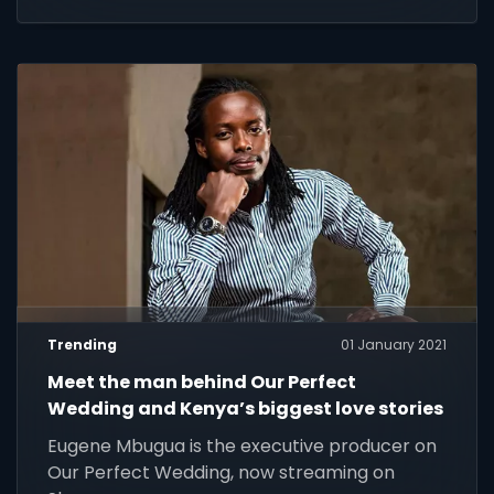
Trending
01 January 2021
Meet the man behind Our Perfect
Wedding and Kenya’s biggest love stories
Eugene Mbugua is the executive producer on
Our Perfect Wedding, now streaming on