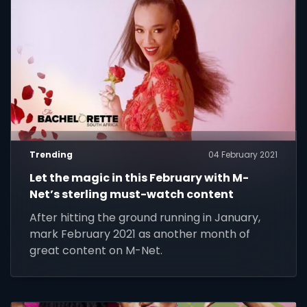
Trending
04 February 2021
Let the magic in this February with M-
Net’s sterling must-watch content
After hitting the ground running in January,
mark February 2021 as another month of
great content on M-Net.