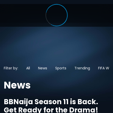
Filter by:
All
News
Sports
Trending
FIFA Wo
News
BBNaija Season 11 is Back.
Get Ready for the Drama!