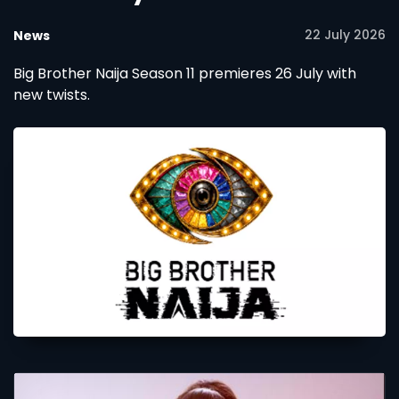
22 July 2026
News
Big Brother Naija Season 11 premieres 26 July with
new twists.