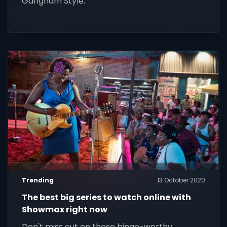
Gangnam Style.
Trending
13 October 2020
The best big series to watch online with
Showmax right now
Don't miss out on these binge-worthy