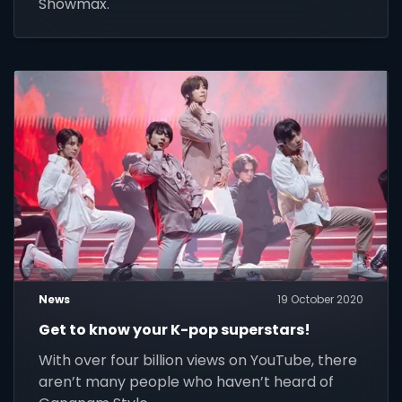
Showmax.
News
19 October 2020
Get to know your K-pop superstars!
With over four billion views on YouTube, there
aren’t many people who haven’t heard of