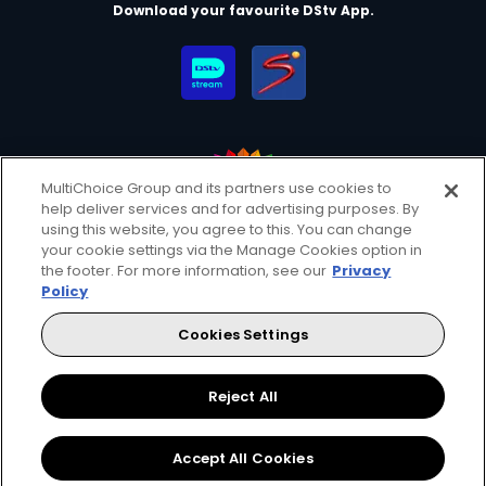
Download your favourite DStv App.
MultiChoice Group and its partners use cookies to
help deliver services and for advertising purposes. By
MultiChoice Website
Terms of Use
Privacy & Cookie Notice
using this website, you agree to this. You can change
your cookie settings via the Manage Cookies option in
Responsible Disclosure Policy
Copyright
Careers
the footer. For more information, see our
Privacy
Manage Cookies
Policy
© 2025 MultiChoice Africa Holdings BV. All rights reserved
Cookies Settings
Facebook
Twitter
Instagram
YouTube
Reject All
Accept All Cookies