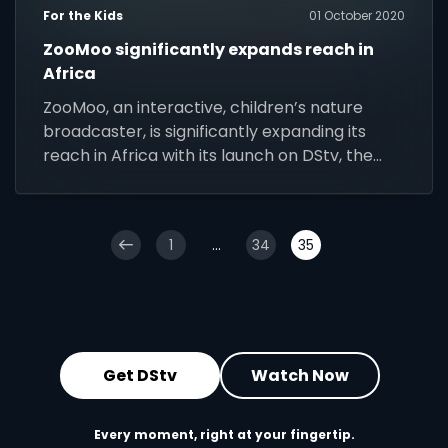
For the Kids
01 October 2020
ZooMoo significantly expands reach in
Africa
ZooMoo, an interactive, children’s nature
broadcaster, is significantly expanding its
reach in Africa with its launch on DStv, the
continent’s largest video entertainment
platform.
1
...
34
35
Get DStv
Watch Now
Every moment, right at your fingertip.