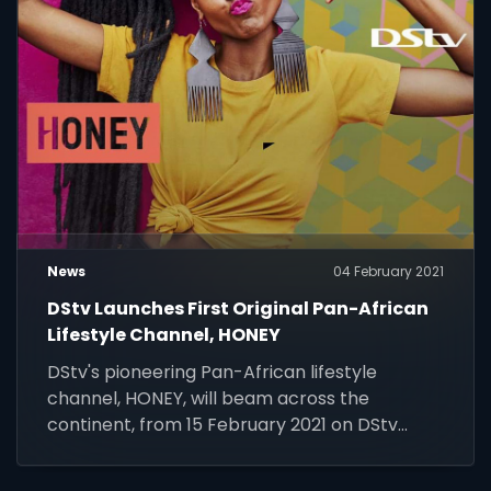
News
04 February 2021
DStv Launches First Original Pan-African
Lifestyle Channel, HONEY
DStv's pioneering Pan-African lifestyle
channel, HONEY, will beam across the
continent, from 15 February 2021 on DStv
Channel 173.