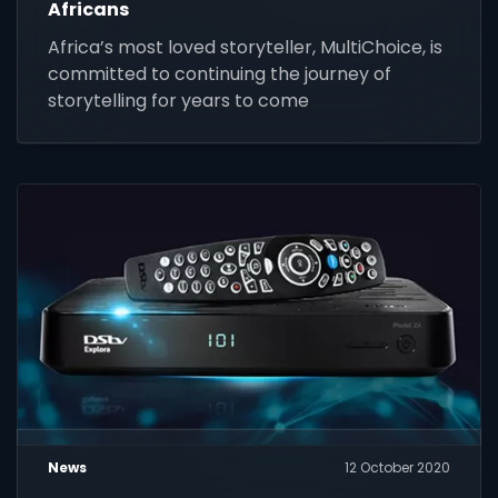
Africans
Africa’s most loved storyteller, MultiChoice, is
committed to continuing the journey of
storytelling for years to come
News
12 October 2020