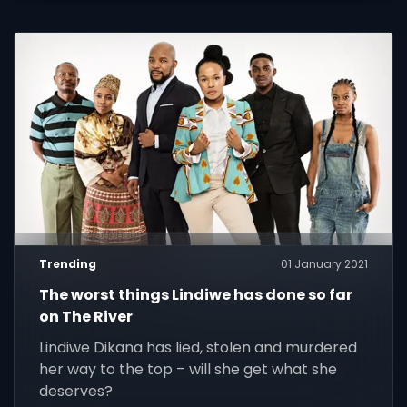
Trending
01 January 2021
The worst things Lindiwe has done so far
on The River
Lindiwe Dikana has lied, stolen and murdered
her way to the top – will she get what she
deserves?