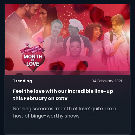
Trending
04 February 2021
Feel the love with our incredible line-up
this February on DStv
Nothing screams ‘month of love’ quite like a
host of binge-worthy shows.