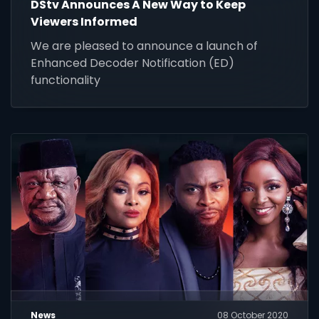
DStv Announces A New Way to Keep
Viewers Informed
We are pleased to announce a launch of
Enhanced Decoder Notification (ED)
functionality
News
08 October 2020