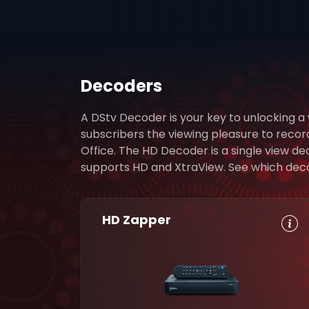
Decoders
A DStv Decoder is your key to unlocking a
subscribers the viewing pleasure to reco
Office. The HD Decoder is a single view d
supports HD and XtraView. See which decode
HD Zapper
HD, Dolby
Set
Digital 5.1
Reminders
8-Day TV
Parental
Guide
Control