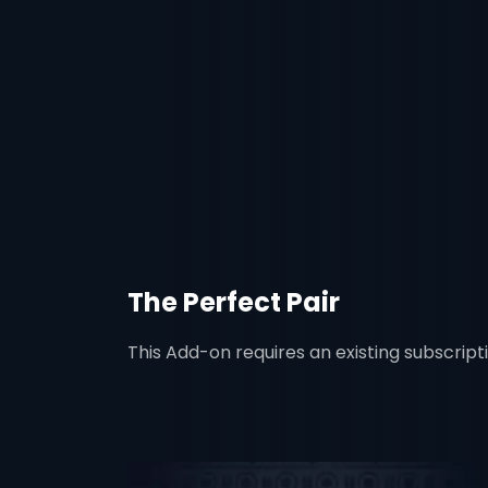
The Perfect Pair
This Add-on requires an existing subscript