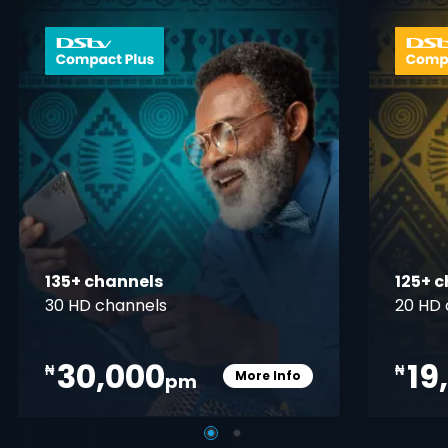
 info opener
card info ope
135+ channels
125+ 
30 HD channels
20 HD 
30,000
19
₦
₦
More Info
pm
pener
Card Info Opener