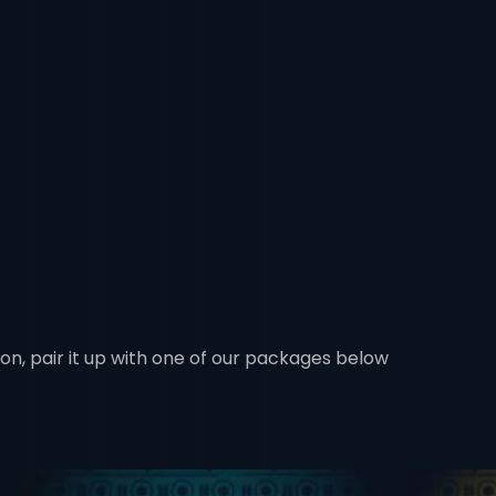
ion, pair it up with one of our packages below