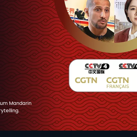
mium Mandarin
telling.