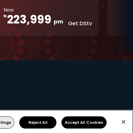
Interactive
XtraView
Now
apps
223,999
₦
pm
Get DStv
tings
Reject All
Accept All Cookies