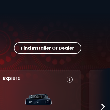
Find Installer Or Dealer
Explora
HD, Dolby
Set
Digital 5.1
Reminders
8-Day TV
Parental
Guide
Control