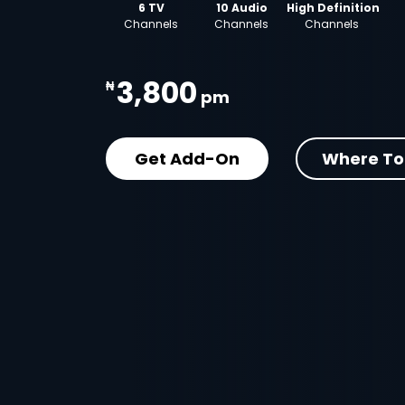
6 TV
10 Audio
High Definition
Channels
Channels
Channels
3,800
₦
pm
Get Add-On
Where To