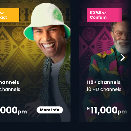
ner
card info opener
channels
110+ channels
channels
10 HD channels
,000
11,000
₦
More Info
pm
pm
Card Info Opener