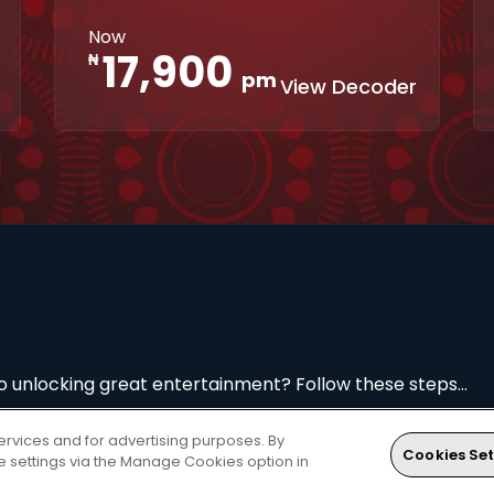
Interactive
XtraView
Now
apps
17,900
₦
pm
View Decoder
to unlocking great entertainment? Follow these steps...
ervices and for advertising purposes. By
Cookies Set
ie settings via the Manage Cookies option in