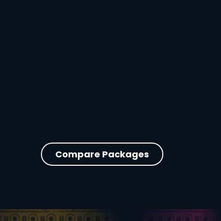
Compare Packages