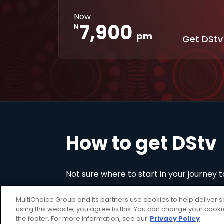
Interactive
XtraView
Now
apps
7,900
₦
pm
Get DStv
How to get DStv
Not sure where to start in your journey 
MultiChoice Group and its partners use cookies to help deliver s
using this website, you agree to this. You can change your cook
the footer. For more information, see our
Privacy Policy