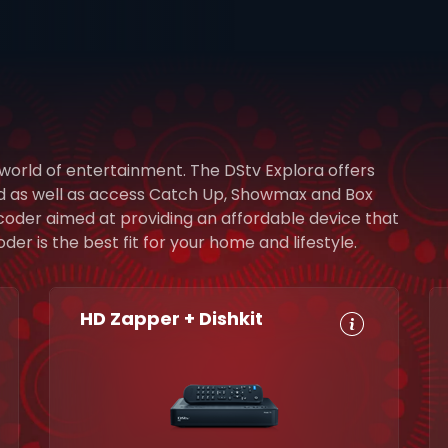
 world of entertainment. The DStv Explora offers
rd as well as access Catch Up, Showmax and Box
ecoder aimed at providing an affordable device that
r is the best fit for your home and lifestyle.
HD Zapper + Dishkit
HD, Dolby
Set
Digital 5.1
Reminders
8-Day TV
Parental
Guide
Control