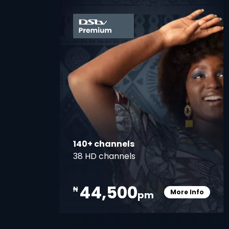
card
140+ channels
38 HD channels
44,500
₦
More Info
pm
Card Info O