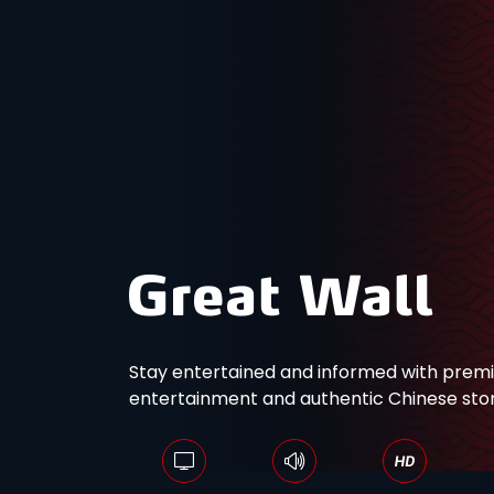
Stay entertained and informed with pre
entertainment and authentic Chinese story