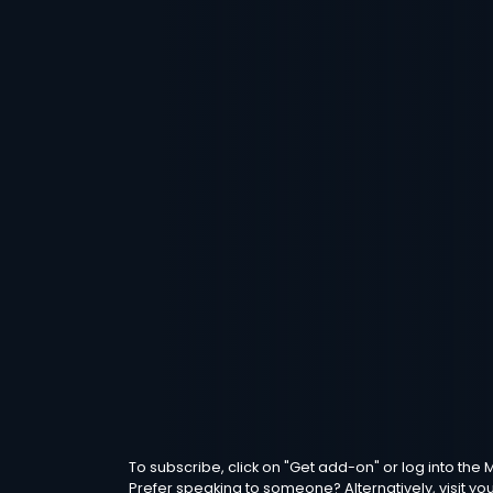
To subscribe, click on "Get add-on" or log into th
Prefer speaking to someone? Alternatively, visit yo