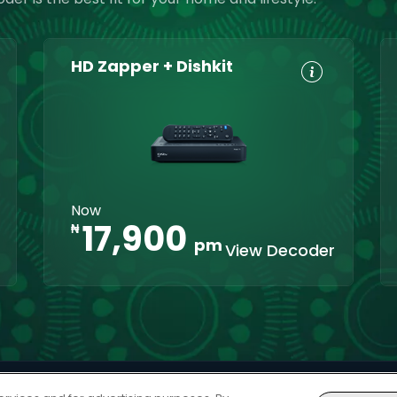
HD Zapper + Dishkit
HD, Dolby
Set
Digital 5.1
Reminders
8-Day TV
Parental
Guide
Control
Interactive
XtraView
Now
apps
17,900
₦
pm
View Decoder