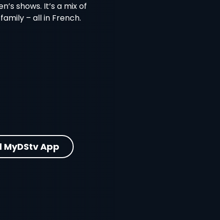
en’s shows. It’s a mix of
amily – all in French.
 MyDStv App