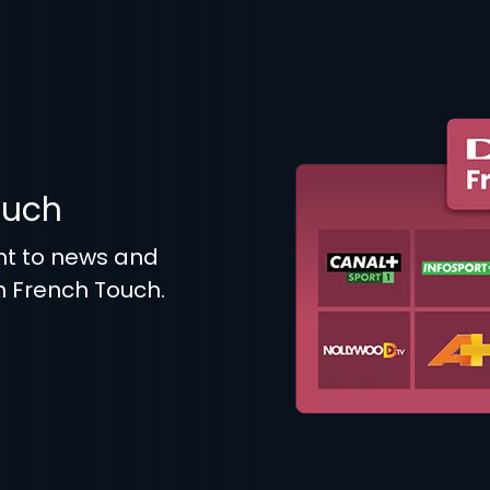
ouch
t to news and
n French Touch.