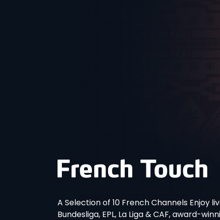
A Selection of 10 French Channels Enjoy liv
Bundesliga, EPL, La Liga & CAF, award-win