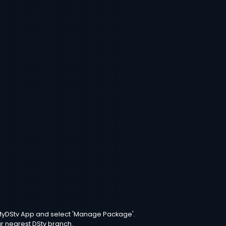
e MyDStv App and select 'Manage Package'.
ur nearest DStv branch.