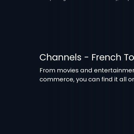
Channels - French T
From movies and entertainmen
commerce, you can find it all o