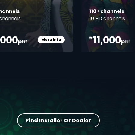
channels
110+ channels
channels
10 HD channels
,000
11,000
₦
More Info
pm
pm
Card Info Opener
Find Installer Or Dealer