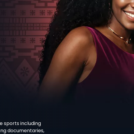
e sports including
ning documentaries,