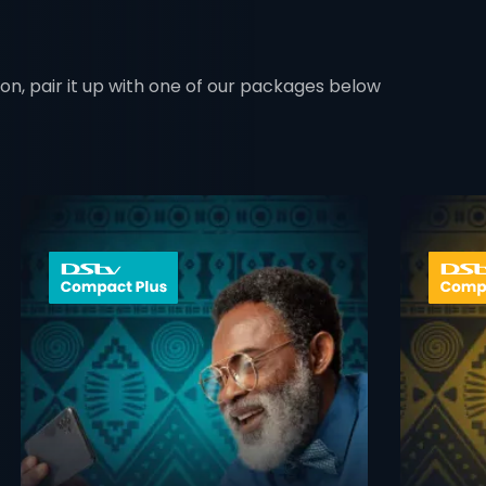
ion, pair it up with one of our packages below
 info opener
card info ope