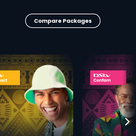
Compare Packages
ner
card info opener