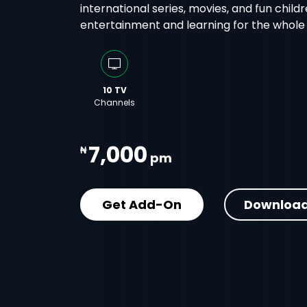
international series, movies, and fun childr
entertainment and learning for the whole f
10 TV
Channels
7,000
₦
pm
Get Add-On
Download