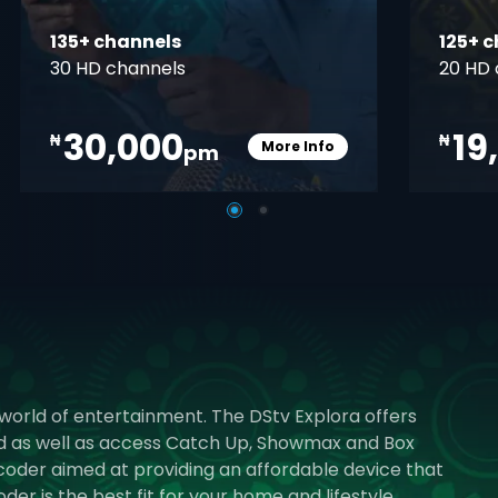
135+ channels
125+ 
30 HD channels
20 HD 
30,000
19
₦
₦
More Info
pm
pener
Card Info Opener
 world of entertainment. The DStv Explora offers
rd as well as access Catch Up, Showmax and Box
ecoder aimed at providing an affordable device that
r is the best fit for your home and lifestyle.