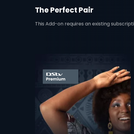
The Perfect Pair
This Add-on requires an existing subscript
card