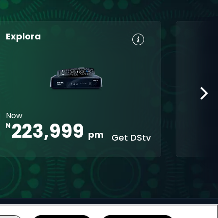
Explora
HD, Dolby
Set
Digital 5.1
Reminders
8-Day TV
Parental
Guide
Control
Interactive
XtraView
Now
apps
223,999
₦
pm
Get DStv