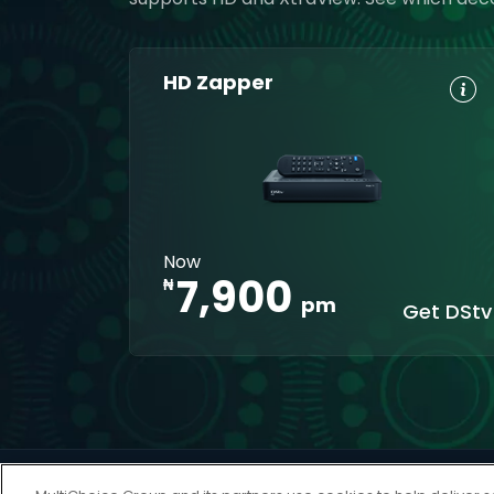
HD Zapper
HD, Dolby
Set
Digital 5.1
Reminders
8-Day TV
Parental
Guide
Control
Interactive
XtraView
Now
apps
7,900
₦
pm
Get DStv