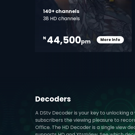
140+ channels
38 HD channels
44,500
₦
More Info
pm
Card Info O
Decoders
A DStv Decoder is your key to unlocking a
subscribers the viewing pleasure to reco
Office. The HD Decoder is a single view d
supports HD and XtraView. See which decode