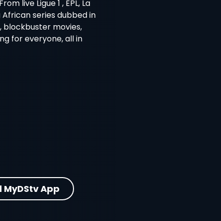
m live Ligue 1 , EPL, La
g African series dubbed in
s, blockbuster movies,
 for everyone, all in
 MyDStv App