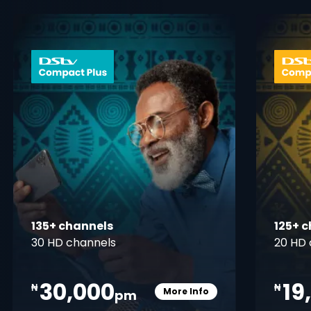
 info opener
card info ope
135+ channels
125+ 
30 HD channels
20 HD 
30,000
19
₦
₦
More Info
pm
pener
Card Info Opener