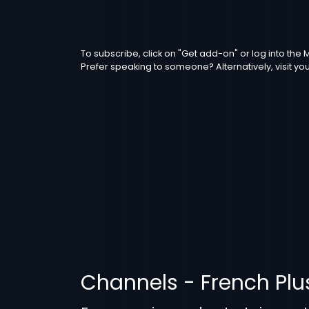
To subscribe, click on "Get add-on" or log into th
Prefer speaking to someone? Alternatively, visit yo
Channels - French Plu