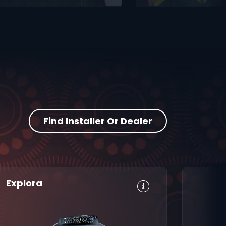
Find Installer Or Dealer
Explora
HD, Dolby
Set
Digital 5.1
Reminders