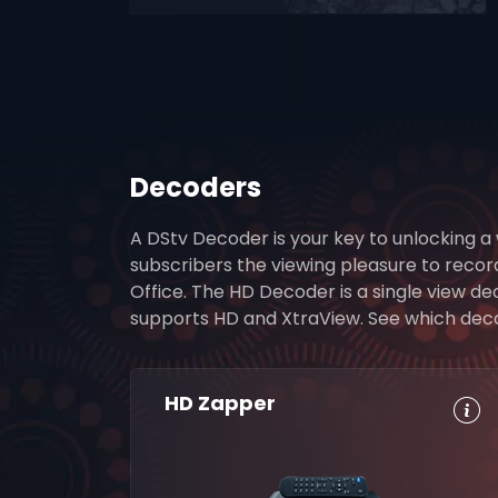
Decoders
A DStv Decoder is your key to unlocking a
subscribers the viewing pleasure to reco
Office. The HD Decoder is a single view d
supports HD and XtraView. See which decode
HD Zapper
HD, Dolby
Set
Digital 5.1
Reminders