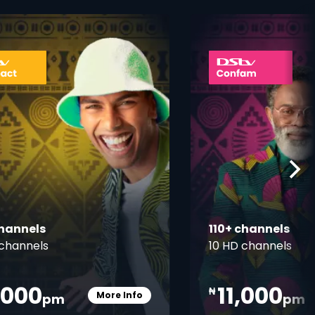
ner
card info opener
channels
110+ channels
channels
10 HD channels
,000
11,000
₦
More Info
pm
pm
Card Info Opener