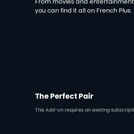
From movies and entertainmen
you can find it all on French Plus.
The Perfect Pair
This Add-on requires an existing subscript