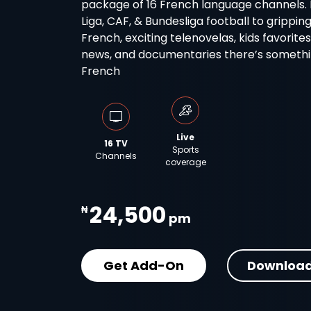
package of 16 French language channels. Fro
Liga, CAF, & Bundesliga football to grippin
French, exciting telenovelas, kids favorite
news, and documentaries there’s something
French
Live
16 TV
Sports
Channels
coverage
24,500
₦
pm
Get Add-On
Download