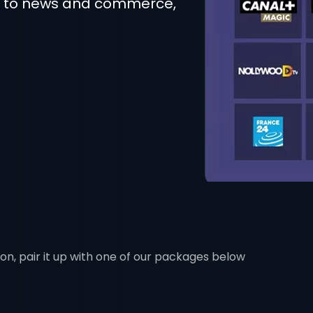
t to news and commerce,
ion, pair it up with one of our packages below