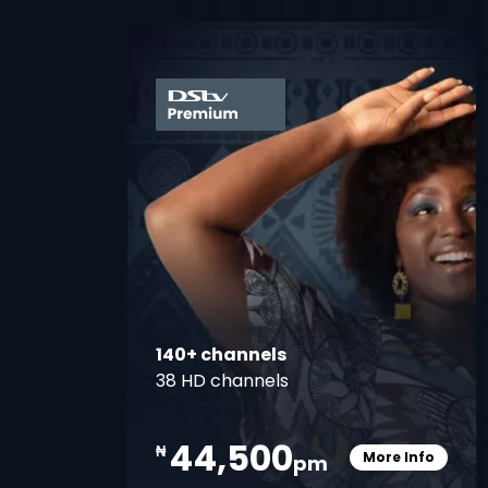
card
140+ channels
38 HD channels
44,500
₦
More Info
pm
Card Info O