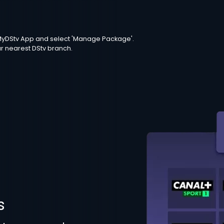
e MyDStv App and select 'Manage Package'.
ur nearest DStv branch.
s