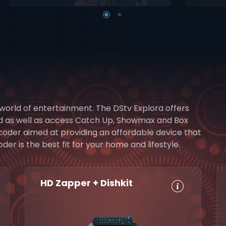
 world of entertainment. The DStv Explora offers
rd as well as access Catch Up, Showmax and Box
ecoder aimed at providing an affordable device that
r is the best fit for your home and lifestyle.
HD Zapper + Dishkit
HD, Dolby
Set
Digital 5.1
Reminders