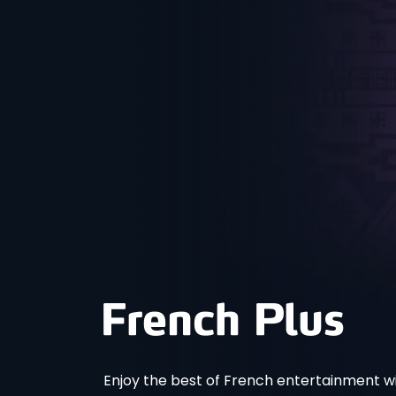
Enjoy the best of French entertainment wi