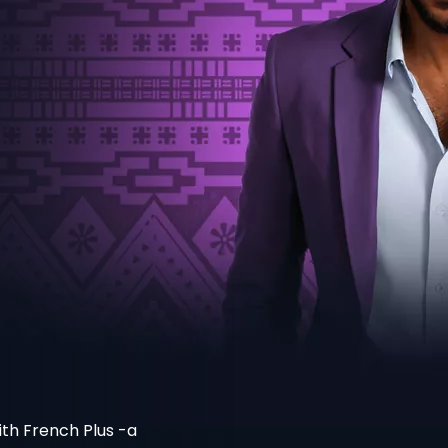
th French Plus -a