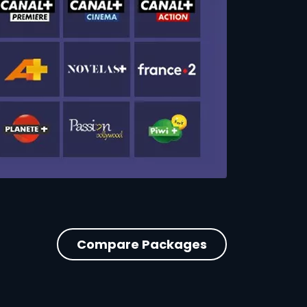
Compare Packages