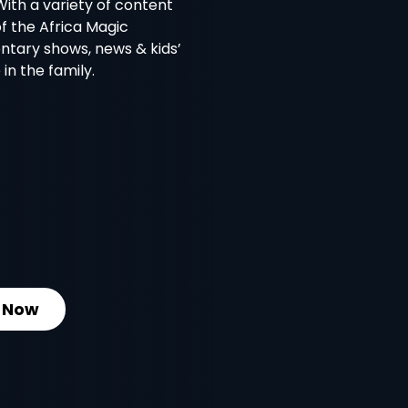
With a variety of content
of the Africa Magic
ntary shows, news & kids’
in the family.
 Now