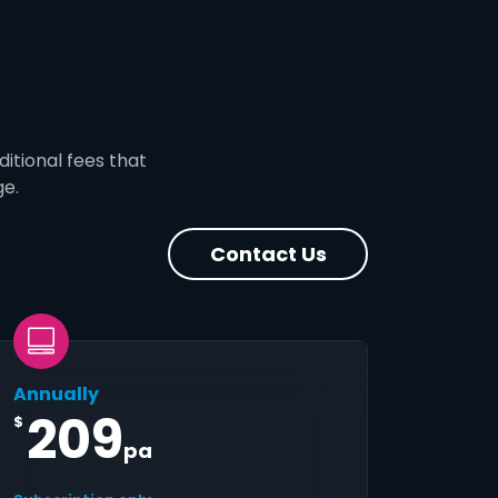
ditional fees that
ge.
Contact Us
Annually
209
$
pa