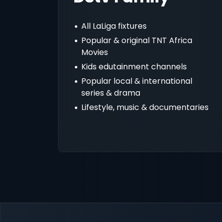
All LaLiga fixtures
Popular & original TNT Africa
Movies
Kids edutainment channels
Popular local & international
series & drama
Lifestyle, music & documentaries