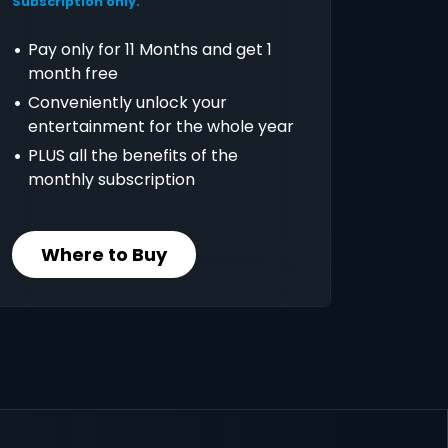
Subscription only.
Pay only for 11 Months and get 1
month free
Conveniently unlock your
entertainment for the whole year
PLUS all the benefits of the
monthly subscription
Where to Buy