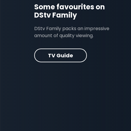
Some favourites on
DStv Family
DStv Family packs an impressive
amount of quality viewing.
TV Guide