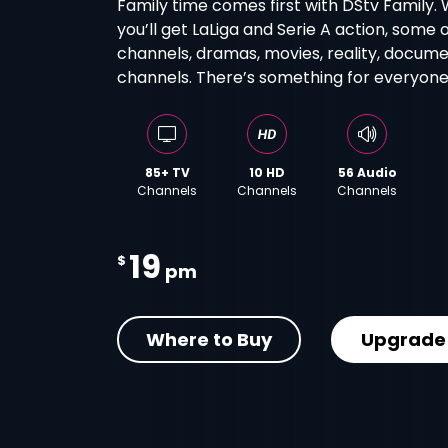
Family time comes first with DStv Family. 
you’ll get LaLiga and Serie A action, some 
channels, dramas, movies, reality, docume
channels. There’s something for everyone 
85+ TV
10 HD
56 Audio
Channels
Channels
Channels
19
$
pm
Where to Buy
Upgrade