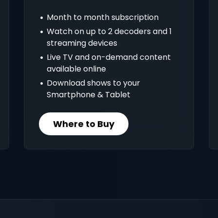
Month to month subscription
Watch on up to 2 decoders and 1
streaming devices
Live TV and on-demand content
available online
Download shows to your
Smartphone & Tablet
Where to Buy