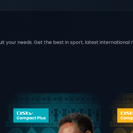
t your needs. Get the best in sport, latest international mo
 info opener
card info ope