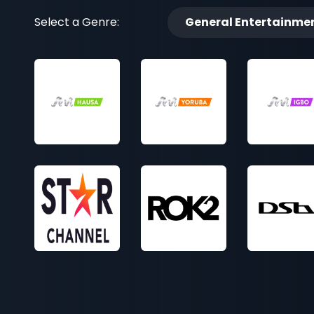
Select a Genre:
General Entertainme