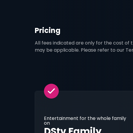
Pricing
All fees indicated are only for the cost of
may be applicable. Please refer to our T
Entertainment for the whole family
on
DStv Family