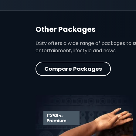
Other Packages
DStv offers a wide range of packages to sui
entertainment, lifestyle and news.
Compare Packages
card