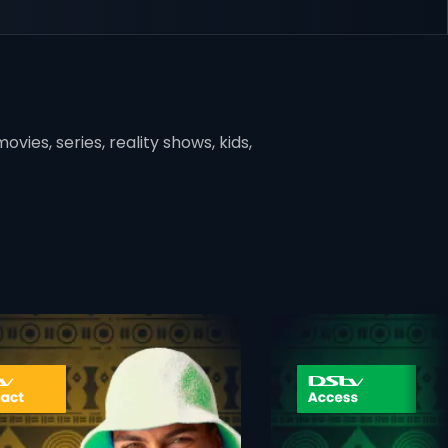
vies, series, reality shows, kids,
ner
card info opener