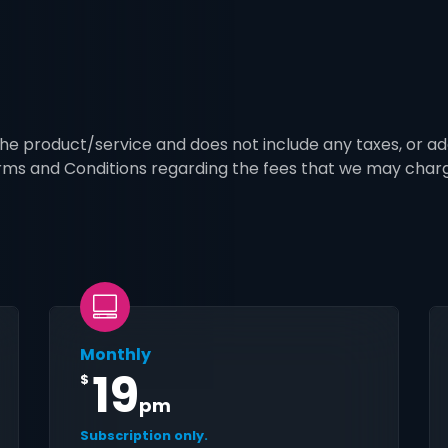
 the product/service and does not include any taxes, or ad
erms and Conditions regarding the fees that we may char
Monthly
19
$
pm
Subscription only.