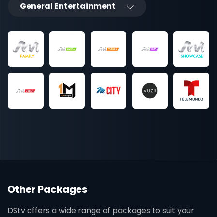
General Entertainment
Other Packages
DStv offers a wide range of packages to suit your