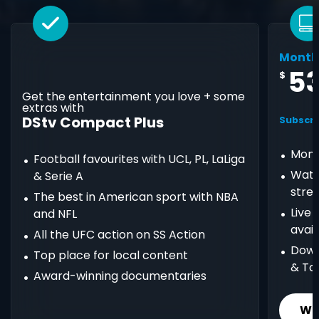
Month
5
$
Get the entertainment you love + some
extras with
DStv Compact Plus
Subscri
Mont
Football favourites with UCL, PL, LaLiga
Watc
& Serie A
stre
The best in American sport with NBA
Live
and NFL
avail
All the UFC action on SS Action
Down
Top place for local content
& Ta
Award-winning documentaries
Wh