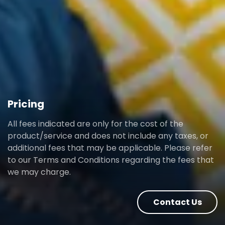
Pricing
All fees indicated are only for the cost of the
product/service and does not include any taxes, or
additional fees that may be applicable. Please refer
to our Terms and Conditions regarding the fees that
we may charge.
Contact Us