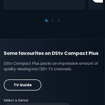
Some favourites on DStv Compact Plus
DStv Compact Plus packs an impressive amount of
quality viewing into 130+ TV channels.
TV Guide
Select a Genre: