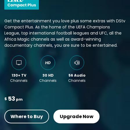
Get the entertainment you love plus some extras with DStv
Compact Plus. As the home of the UEFA Champions
League, top international football leagues and UFC, all the
Africa Magic channels as well as award-winning
documentary channels, you are sure to be entertained.
130+ TV
30 HD
56 Audio
Channels
Channels
Channels
53
$
pm
Where to Buy
Upgrade Now