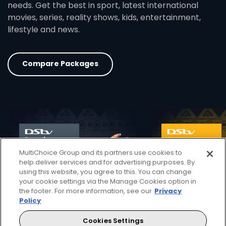
needs. Get the best in sport, latest international
movies, series, reality shows, kids, entertainment,
lifestyle and news.
Compare Packages
card info opener
MultiChoice Group and its partners use cookies to
help deliver services and for advertising purposes. By
using this website, you agree to this. You can change
your cookie settings via the Manage Cookies option in
the footer. For more information, see our
Privacy
Policy
Cookies Settings