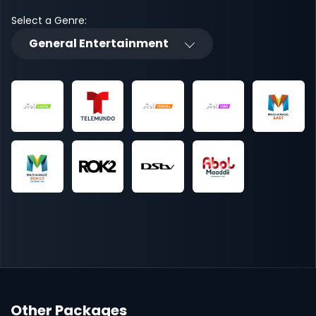
Select a Genre:
General Entertainment
Other Packages