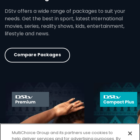
DStv offers a wide range of packages to suit your
needs. Get the best in sport, latest international
movies, series, reality shows, kids, entertainment,
lifestyle and news.
Compare Packages
card info opener
MultiChoice Group and its partners use cookies to
help deliver services and for advertising purposes. By