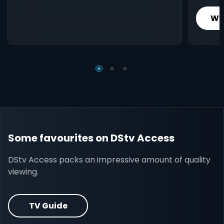
Wh
Some favourites on DStv Access
DStv Access packs an impressive amount of quality
viewing.
TV Guide