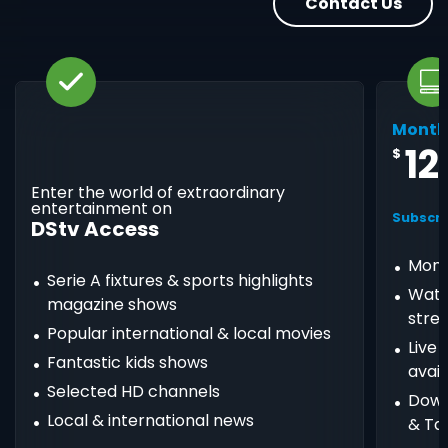
Contact Us
Month
12
$
Enter the world of extraordinary
entertainment on
Subscri
DStv Access
Mont
Serie A fixtures & sports highlights
Watc
magazine shows
stre
Popular international & local movies
Live
Fantastic kids shows
avail
Selected HD channels
Down
Local & international news
& Ta