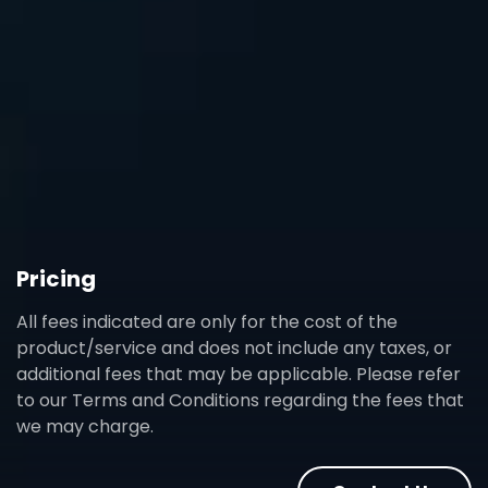
Pricing
All fees indicated are only for the cost of the
product/service and does not include any taxes, or
additional fees that may be applicable. Please refer
to our Terms and Conditions regarding the fees that
we may charge.