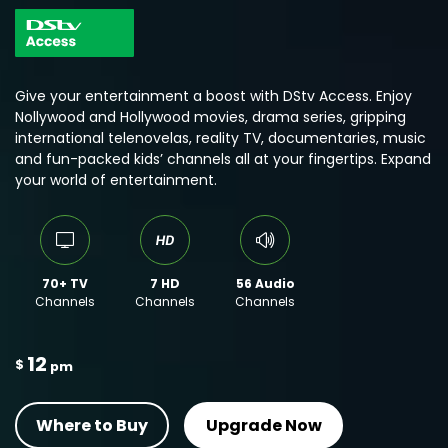
Give your entertainment a boost with DStv Access. Enjoy
Nollywood and Hollywood movies, drama series, gripping
international telenovelas, reality TV, documentaries, music
and fun-packed kids’ channels all at your fingertips. Expand
your world of entertainment.
70+ TV
7 HD
56 Audio
Channels
Channels
Channels
12
$
pm
Where to Buy
Upgrade Now