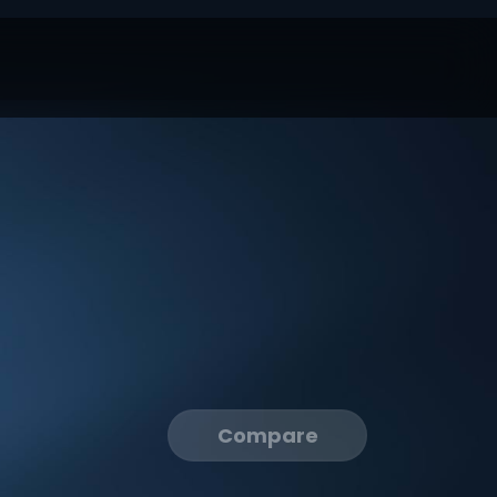
Compare