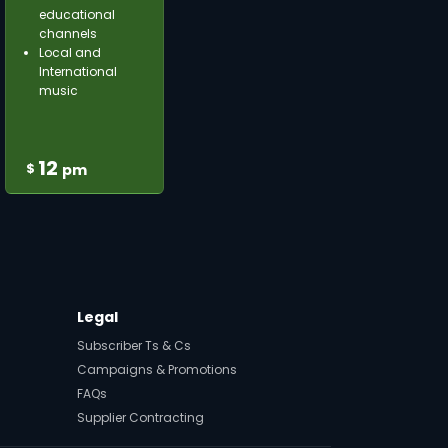
educational
channels
Local and
International
music
12
$
pm
Legal
Subscriber Ts & Cs
Campaigns & Promotions
FAQs
Supplier Contracting