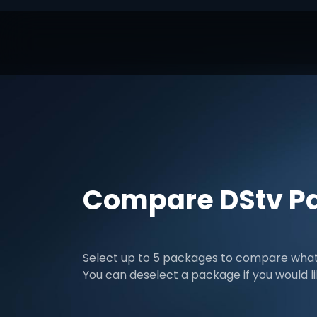
Compare DStv P
Select up to 5 packages to compare what 
You can deselect a package if you would l