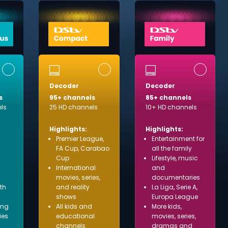
Decoder
Decoder
s
95+ channels
85+ channels
ls
25 HD channels
10+ HD channels
Highlights:
Highlights:
Premier League,
Entertainment for
FA Cup, Carabao
all the family
Cup
Lifestyle, music
International
and
movies, series,
documentaries
ith
and reality
La Liga, Serie A,
shows
Europa League
ing
All kids and
More kids,
ies
educational
movies, series,
channels
dramas and