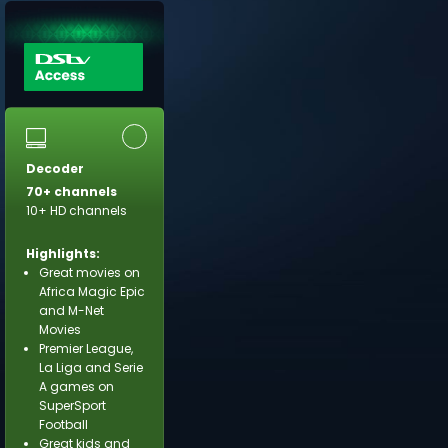
Decoder
70+ channels
10+ HD channels
Highlights:
Great movies on
Africa Magic Epic
and M-Net
Movies
Premier League,
La Liga and Serie
A games on
SuperSport
Football
Great kids and