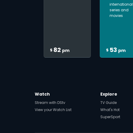
international
series and
movies
82
53
$
$
pm
pm
Watch
Explore
Stream with DStv
TV Guide
View your Watch List
What's Hot
SuperSport