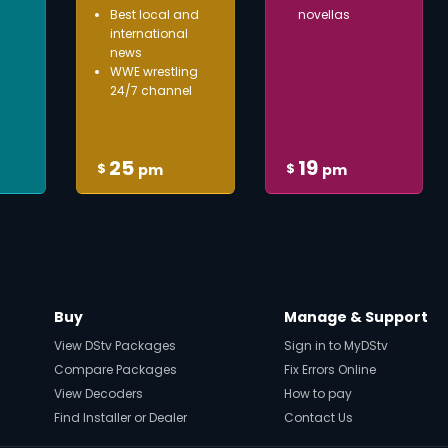
Best local and
novellas
international
news
WWE wrestling
24/7 channel
25
19
$
$
pm
pm
Buy
Manage & Support
View DStv Packages
Sign in to MyDStv
Compare Packages
Fix Errors Online
View Decoders
How to pay
Find Installer or Dealer
Contact Us