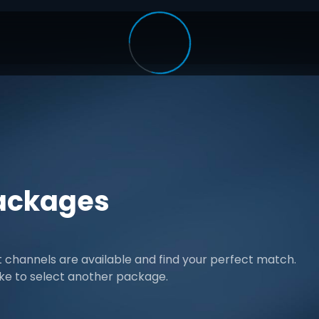
ackages
channels are available and find your perfect match.
ike to select another package.