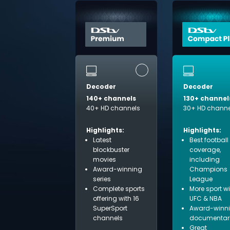
Decoder
Decoder
140+ channels
130+ channel
40+ HD channels
30+ HD channe
Highlights:
Highlights:
Latest
Best football
blockbuster
coverage,
movies
including
Award-winning
Champions
series
League
Complete sports
More sport w
offering with 16
UFC & NBA
SuperSport
Award-winn
channels
documentar
Great