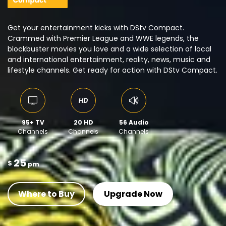
Get your entertainment kicks with DStv Compact.
Crammed with Premier League and WWE legends, the
blockbuster movies you love and a wide selection of local
and international entertainment, reality, news, music and
lifestyle channels. Get ready for action with DStv Compact.
95+ TV
20 HD
56 Audio
Channels
Channels
Channels
25
$
pm
Where to Buy
Upgrade Now