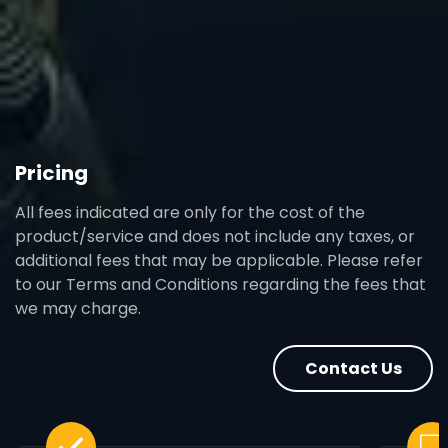
Pricing
All fees indicated are only for the cost of the
product/service and does not include any taxes, or
additional fees that may be applicable. Please refer
to our Terms and Conditions regarding the fees that
we may charge.
Contact Us