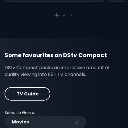
Some favourites on DStv Compact
DStv Compact packs an impressive amount of
quality viewing into 95+ TV channels.
TV Guide
Select a Genre:
Movies