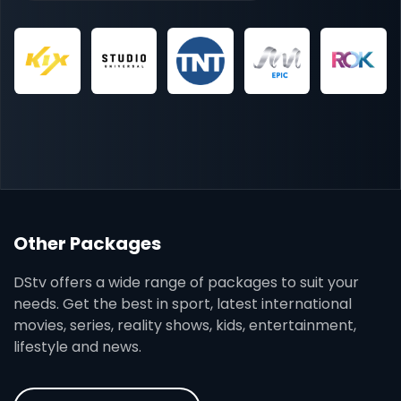
Other Packages
DStv offers a wide range of packages to suit your
needs. Get the best in sport, latest international
movies, series, reality shows, kids, entertainment,
lifestyle and news.