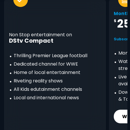
Month
2
$
Non Stop entertainment on
DStv Compact
Subscri
Mont
Thrilling Premier League football
Watc
Dedicated channel for WWE
stre
Home of local entertainment
Live
Riveting reality shows
avail
All Kids edutainment channels
Down
Local and international news
& Ta
Wh