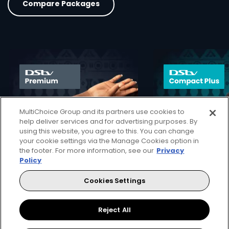
Compare Packages
card info opener
MultiChoice Group and its partners use cookies to
help deliver services and for advertising purposes. By
using this website, you agree to this. You can change
your cookie settings via the Manage Cookies option in
the footer. For more information, see our
Privacy
Policy
140+ channels
130+ channels
Cookies Settings
40+ HD channels
30+ HD channel
Reject All
More Info
82
53
Card Info Opener
$
$
pm
pm