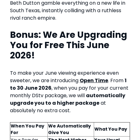
Beth Dutton gamble everything on a new life in
South Texas, instantly colliding with a ruthless
rival ranch empire.
Bonus: We Are Upgrading
You for Free This June
2026!
To make your June viewing experience even
sweeter, we are introducing
Open Time
. From
1
to 30 June 2026
, when you pay for your current
monthly DStv package, we will
automatically
upgrade you to a higher package
at
absolutely no extra cost.
When You Pay
We Automatically
What You Pay
For
Give You