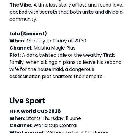
The Vibe:
A timeless story of lost and found love,
packed with secrets that both unite and divide a
community.
Lulu (Season 1)
When:
Monday to Friday at 20:30
Channel:
Maisha Magic Plus
Plot:
A dark, twisted tale of the wealthy Tindo
family. When a kingpin plans to leave his second
wife for the housemaid, a dangerous
assassination plot shatters their empire.
Live Sport
FIFA World Cup 2026
When:
Starts Thursday, 11 June
Channel:
World Cup Central
What you get:
Witness history! The largest