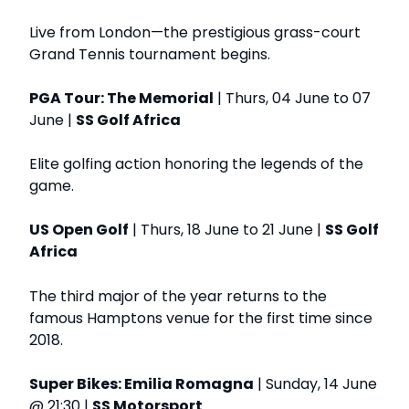
Live from London—the prestigious grass-court
Grand Tennis tournament begins.
PGA Tour: The Memorial
| Thurs, 04 June to 07
June |
SS Golf Africa
Elite golfing action honoring the legends of the
game.
US Open Golf
| Thurs, 18 June to 21 June |
SS Golf
Africa
The third major of the year returns to the
famous Hamptons venue for the first time since
2018.
Super Bikes: Emilia Romagna
| Sunday, 14 June
@ 21:30 |
SS Motorsport