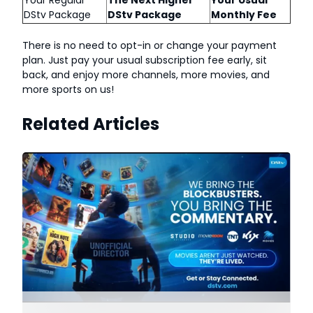
Your Regular
The Next Higher
Your Usual
DStv Package
DStv Package
Monthly Fee
There is no need to opt-in or change your payment
plan. Just pay your usual subscription fee early, sit
back, and enjoy more channels, more movies, and
more sports on us!
Related Articles