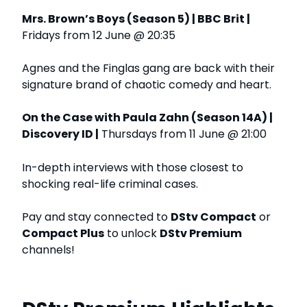
Mrs. Brown’s Boys (Season 5) | BBC Brit |
Fridays from 12 June @ 20:35
Agnes and the Finglas gang are back with their
signature brand of chaotic comedy and heart.
On the Case with Paula Zahn (Season 14A) |
Discovery ID |
Thursdays from 11 June @ 21:00
In-depth interviews with those closest to
shocking real-life criminal cases.
Pay and stay connected to
DStv Compact
or
Compact Plus
to unlock
DStv Premium
channels!