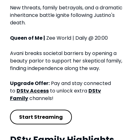
New threats, family betrayals, and a dramatic
inheritance battle ignite following Justino's
death.
Queen of Me |
Zee World | Daily @ 20:00
Avani breaks societal barriers by opening a
beauty parlor to support her skeptical family,
finding independence along the way.
Upgrade Offer:
Pay and stay connected
to
DStv Access
to unlock extra
DStv
Family
channels!
Start Streaming
DStv Family Highlights