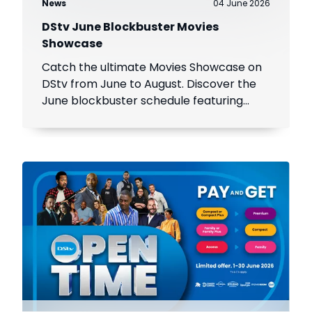
News
04 June 2026
DStv June Blockbuster Movies
Showcase
Catch the ultimate Movies Showcase on
DStv from June to August. Discover the
June blockbuster schedule featuring
Spider-Man, Wicked, and more!