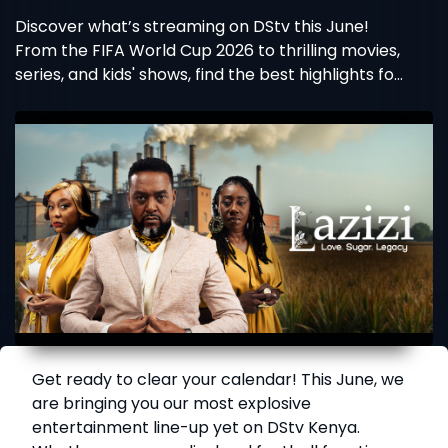
Discover what’s streaming on DStv this June!
From the FIFA World Cup 2026 to thrilling movies,
series, and kids' shows, find the best highlights for
your package.
Get ready to clear your calendar! This June, we
are bringing you our most explosive
entertainment line-up yet on DStv Kenya.