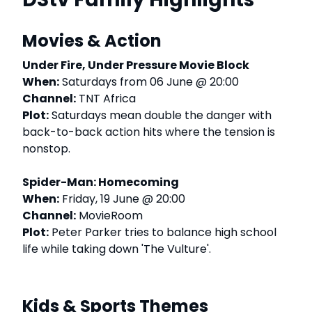
Movies & Action
Under Fire, Under Pressure Movie Block
When:
Saturdays from 06 June @ 20:00
Channel:
TNT Africa
Plot:
Saturdays mean double the danger with
back-to-back action hits where the tension is
nonstop.
Spider-Man: Homecoming
When:
Friday, 19 June @ 20:00
Channel:
MovieRoom
Plot:
Peter Parker tries to balance high school
life while taking down 'The Vulture'.
Kids & Sports Themes