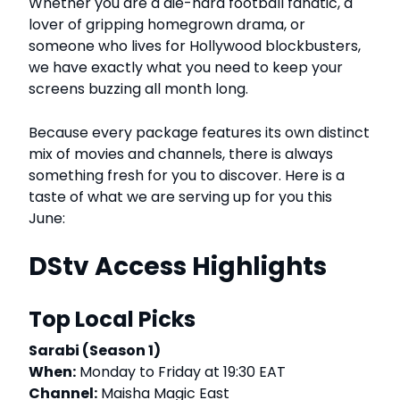
Whether you are a die-hard football fanatic, a
lover of gripping homegrown drama, or
someone who lives for Hollywood blockbusters,
we have exactly what you need to keep your
screens buzzing all month long.
Because every package features its own distinct
mix of movies and channels, there is always
something fresh for you to discover. Here is a
taste of what we are serving up for you this
June:
DStv Access Highlights
Top Local Picks
Sarabi (Season 1)
When:
Monday to Friday at 19:30 EAT
Channel:
Maisha Magic East