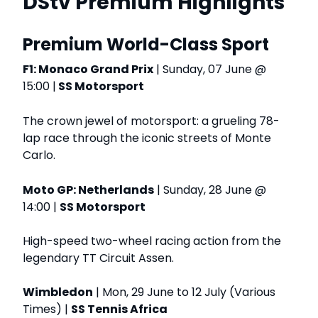
DStv Premium Highlights
Premium World-Class Sport
F1: Monaco Grand Prix
| Sunday, 07 June @
15:00 |
SS Motorsport
The crown jewel of motorsport: a grueling 78-
lap race through the iconic streets of Monte
Carlo.
Moto GP: Netherlands
| Sunday, 28 June @
14:00 |
SS Motorsport
High-speed two-wheel racing action from the
legendary TT Circuit Assen.
Wimbledon
| Mon, 29 June to 12 July (Various
Times) |
SS Tennis Africa