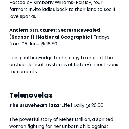
Hosted by Kimberly Williams-Paisley, four
farmers invite ladies back to their land to see if
love sparks.
Ancient Structures:
Secrets Revealed
(Season 1) | National Geographic |
Fridays
from 05 June @ 18:50
Using cutting-edge technology to unpack the
archaeological mysteries of history's most iconic
monuments.
Telenovelas
The Braveheart | StarLife |
Daily @ 20:00
The powerful story of Meher Dhillon, a spirited
woman fighting for her unborn child against