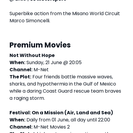
Superbike action from the Misano World Circuit
Marco Simoncelli.
Premium Movies
Not Without Hope
When:
Sunday, 21 June @ 20:05
Channel:
M-Net
The Plot:
Four friends battle massive waves,
sharks, and hypothermia in the Gulf of Mexico
while a daring Coast Guard rescue team braves
a raging storm.
Festival: On a Mission (Air, Land and Sea)
When:
Daily from 01 June, all day until 22:00
Channel:
M-Net Movies 2