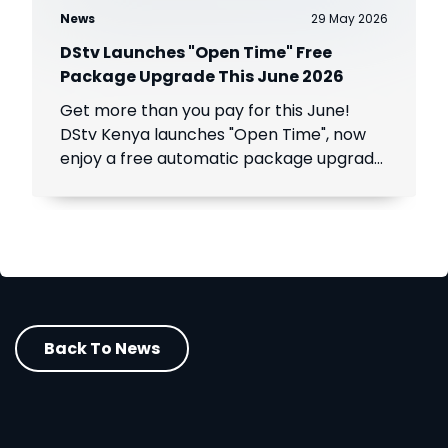
News
29 May 2026
DStv Launches "Open Time" Free
Package Upgrade This June 2026
Get more than you pay for this June!
DStv Kenya launches "Open Time", now
enjoy a free automatic package upgrade
from June 1–30. Keep your subscription
active to unlock premium content.
Back To News