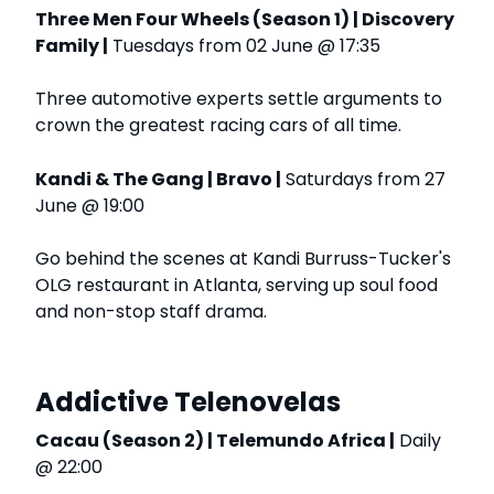
Three Men Four Wheels (Season 1) | Discovery
Family |
Tuesdays from 02 June @ 17:35
Three automotive experts settle arguments to
crown the greatest racing cars of all time.
Kandi & The Gang | Bravo |
Saturdays from 27
June @ 19:00
Go behind the scenes at Kandi Burruss-Tucker's
OLG restaurant in Atlanta, serving up soul food
and non-stop staff drama.
Addictive Telenovelas
Cacau (Season 2) | Telemundo Africa |
Daily
@ 22:00