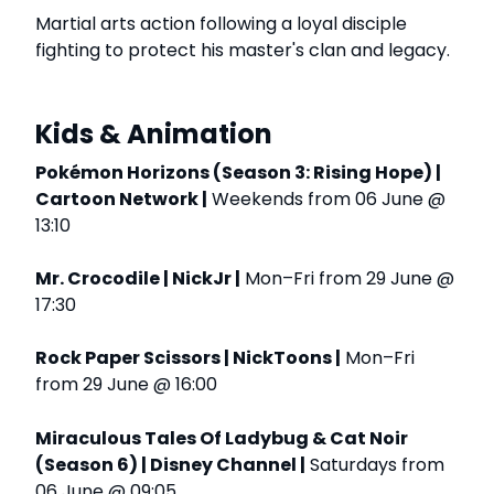
Martial arts action following a loyal disciple
fighting to protect his master's clan and legacy.
Kids & Animation
Pokémon Horizons (Season 3: Rising Hope) |
Cartoon Network |
Weekends from 06 June @
13:10
Mr. Crocodile | NickJr |
Mon–Fri from 29 June @
17:30
Rock Paper Scissors | NickToons |
Mon–Fri
from 29 June @ 16:00
Miraculous Tales Of Ladybug & Cat Noir
(Season 6) | Disney Channel |
Saturdays from
06 June @ 09:05