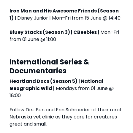
Iron Man and His Awesome Friends (Season
1) |
Disney Junior | Mon–Fri from 15 June @ 14:40
Bluey Stacks (Season 3) | CBeebies |
Mon–Fri
from 01 June @ 11:00
International Series &
Documentaries
Heartland Docs (Season 5) | National
Geographic Wild |
Mondays from 01 June @
18:00
Follow Drs. Ben and Erin Schroeder at their rural
Nebraska vet clinic as they care for creatures
great and small.