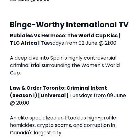
Binge-Worthy International TV
Rubiales Vs Hermoso: The World Cup Kiss |
TLC Africa |
Tuesdays from 02 June @ 21:00
A deep dive into Spain's highly controversial
criminal trial surrounding the Women's World
Cup.
Law & Order Toronto: Criminal Intent
(Season 1) | Universal |
Tuesdays from 09 June
@ 20:00
An elite specialized unit tackles high-profile
homicides, crypto scams, and corruption in
Canada's largest city.