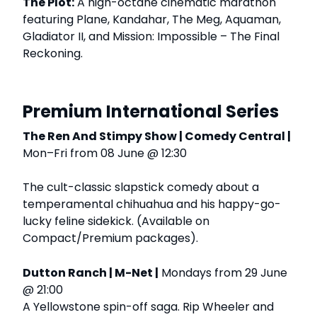
The Plot:
A high-octane cinematic marathon
featuring Plane, Kandahar, The Meg, Aquaman,
Gladiator II, and Mission: Impossible – The Final
Reckoning.
Premium International Series
The Ren And Stimpy Show | Comedy Central |
Mon–Fri from 08 June @ 12:30
The cult-classic slapstick comedy about a
temperamental chihuahua and his happy-go-
lucky feline sidekick. (Available on
Compact/Premium packages).
Dutton Ranch | M-Net |
Mondays from 29 June
@ 21:00
A Yellowstone spin-off saga. Rip Wheeler and