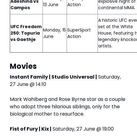
Adeshina vs
explosive night of 
13 June
Action
Campos
continental MMA.
A historic UFC eve
UFC Freedom
set at the White
Monday, 15
SuperSport
250: Topuria
House, featuring 
June
Action
vs Gaethje
legendary knocko
artists.
Movies
Instant Family | Studio Universal |
Saturday,
27 June @ 14:10
Mark Wahlberg and Rose Byrne star as a couple
who adopt three hilarious siblings, only for the
biological mother to resurface.
Fist of Fury | Kix |
Saturday, 27 June @ 19:00