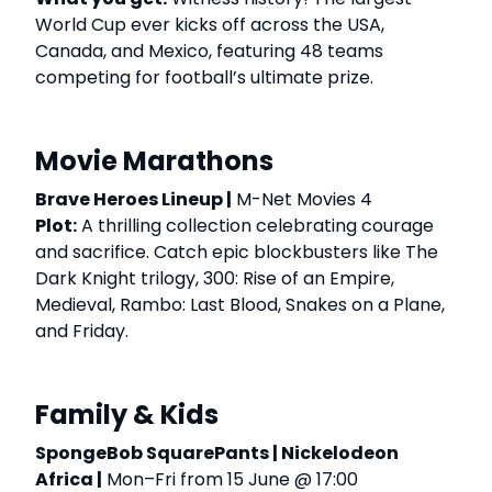
World Cup ever kicks off across the USA,
Canada, and Mexico, featuring 48 teams
competing for football’s ultimate prize.
Movie Marathons
Brave Heroes Lineup |
M-Net Movies 4
Plot:
A thrilling collection celebrating courage
and sacrifice. Catch epic blockbusters like The
Dark Knight trilogy, 300: Rise of an Empire,
Medieval, Rambo: Last Blood, Snakes on a Plane,
and Friday.
Family & Kids
SpongeBob SquarePants | Nickelodeon
Africa |
Mon–Fri from 15 June @ 17:00