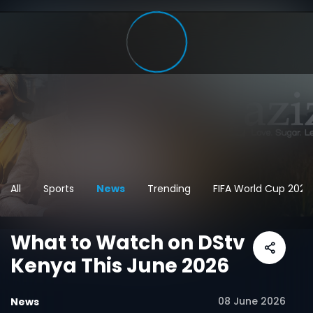
All
Sports
News
Trending
FIFA World Cup 2026
What to Watch on DStv
Kenya This June 2026
08 June 2026
News