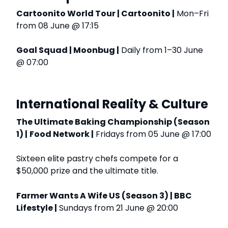
Cartoonito World Tour | Cartoonito |
Mon–Fri
from 08 June @ 17:15
Goal Squad | Moonbug |
Daily from 1–30 June
@ 07:00
International Reality & Culture
The Ultimate Baking Championship (Season
1) |
Food Network |
Fridays from 05 June @ 17:00
Sixteen elite pastry chefs compete for a
$50,000 prize and the ultimate title.
Farmer Wants A Wife US (Season 3) | BBC
Lifestyle |
Sundays from 21 June @ 20:00