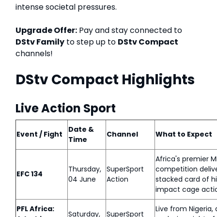
intense societal pressures.
Upgrade Offer:
Pay and stay connected to
DStv Family
to step up to
DStv Compact
channels!
DStv Compact Highlights
Live Action Sport
Date &
Event / Fight
Channel
What to Expect
Time
Africa's premier 
Thursday,
SuperSport
competition deliv
EFC 134
04 June
Action
stacked card of h
impact cage acti
PFL Africa:
Live from Nigeria,
Saturday,
SuperSport