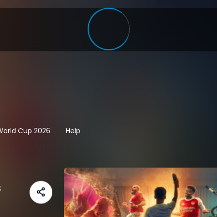
 World Cup 2026
Help
s