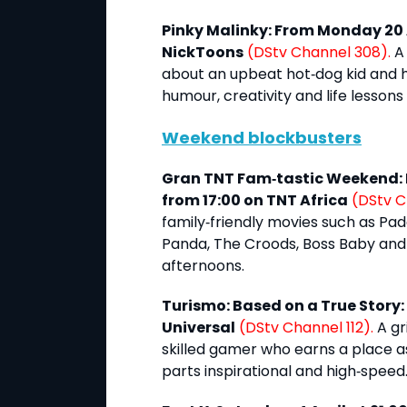
Pinky Malinky: From Monday 20 
NickToons
(DStv Channel 308).
A 
about an upbeat hot‑dog kid and h
humour, creativity and life lessons
Weekend blockbusters
Gran TNT Fam‑tastic Weekend: F
from 17:00 on TNT Africa
(DStv C
family‑friendly movies such as Pad
Panda, The Croods, Boss Baby and
afternoons.
Turismo: Based on a True Story: F
Universal
(DStv Channel 112).
A gr
skilled gamer who earns a place as
parts inspirational and high‑speed