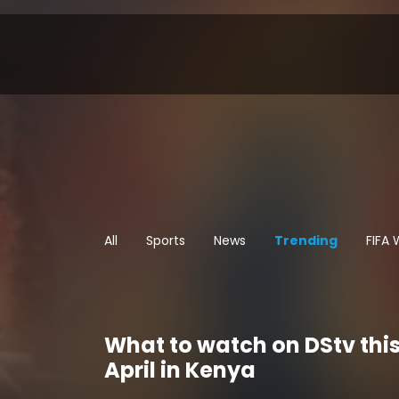
All
Sports
News
Trending
FIFA
What to watch on DStv thi
April in Kenya