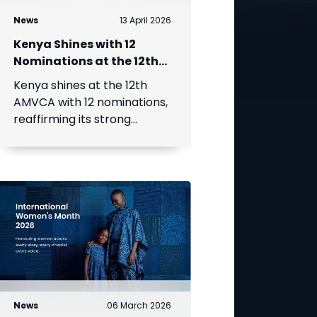
News
13 April 2026
Kenya Shines with 12
Nominations at the 12th
Africa Magic Viewers’
Kenya shines at the 12th
Choice Awards
AMVCA with 12 nominations,
reaffirming its strong
creative presence.
News
06 March 2026