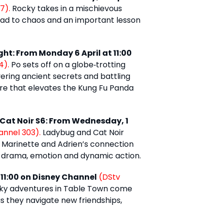
7).
Rocky takes in a mischievous
ead to chaos and an important lesson
ht: From Monday 6 April at 11:00
4).
Po sets off on a globe‑trotting
vering ancient secrets and battling
re that elevates the Kung Fu Panda
 Cat Noir S6: From Wednesday, 1
annel 303).
Ladybug and Cat Noir
e Marinette and Adrien’s connection
n drama, emotion and dynamic action.
 11:00 on Disney Channel
(DStv
cky adventures in Table Town come
s they navigate new friendships,