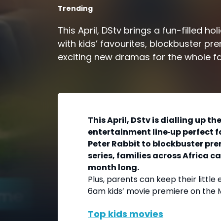
Trending
This April, DStv brings a fun-filled ho
with kids’ favourites, blockbuster pr
exciting new dramas for the whole fa
This April, DStv is dialling up t
entertainment line‑up perfect f
Peter Rabbit to blockbuster pr
series, families across Africa ca
month long.
Plus, parents can keep their little 
6am kids’ movie premiere on the 
Top kids movies