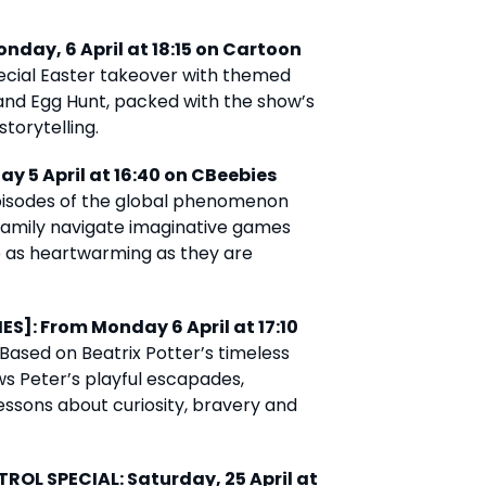
nday, 6 April at 18:15 on Cartoon
cial Easter takeover with themed
and Egg Hunt, packed with the show’s
torytelling.
ay 5 April at 16:40 on CBeebies
isodes of the global phenomenon
 family navigate imaginative games
 as heartwarming as they are
ES]: From Monday 6 April at 17:10
Based on Beatrix Potter’s timeless
ows Peter’s playful escapades,
essons about curiosity, bravery and
ROL SPECIAL: Saturday, 25 April at