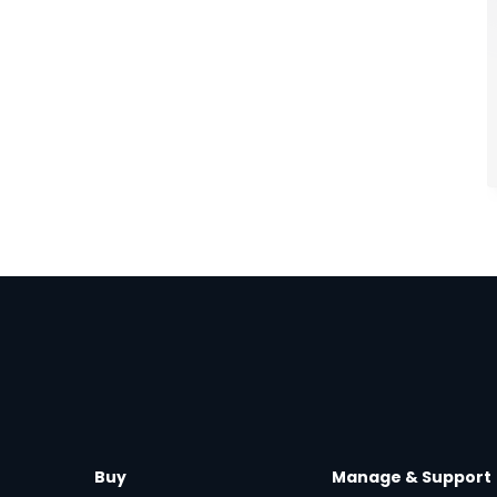
Buy
Manage & Support