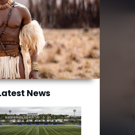
Latest News