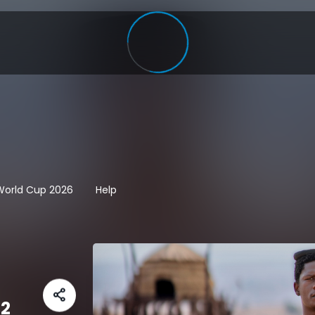
 World Cup 2026
Help
 2