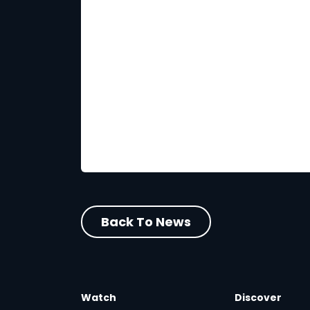
Back To News
Watch
Discover