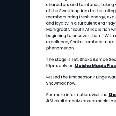
characters and territories, takin
of the Swati kingdom to the rolling
members bring fresh energy, explo
and loyalty in a turbulent era,” s
Markgraaff. “South Africa is rich w
beginning to uncover them." With 
excellence, Shaka iLembe is more tha
phenomenon.
The stage is set. Shaka iLembe Se
10pm, only on
Maisha Magic Plus
Missed the first season? Binge wat
Showmax now.
For more information, visit the
Sh
#ShakaiLembeMzansi on social me