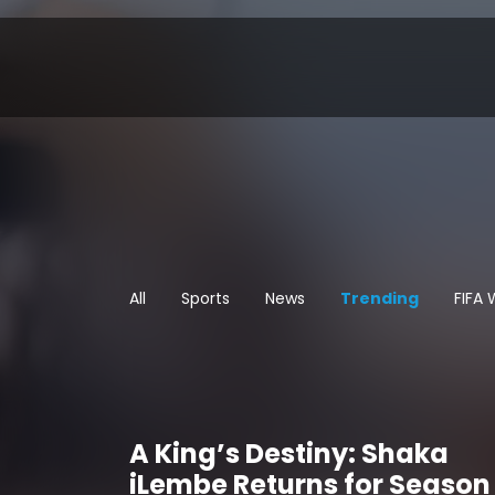
All
Sports
News
Trending
FIFA
A King’s Destiny: Shaka
iLembe Returns for Season