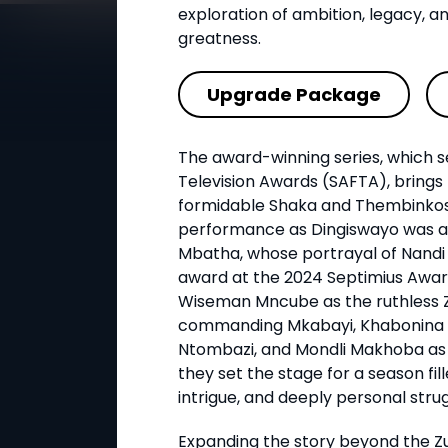
exploration of ambition, legacy, an
greatness.
Upgrade Package
The award-winning series, which s
Television Awards (SAFTA), bring
formidable Shaka and Thembinko
performance as Dingiswayo was a
Mbatha, whose portrayal of Nandi 
award at the 2024 Septimius Awar
Wiseman Mncube as the ruthless 
commanding Mkabayi, Khabonina 
Ntombazi, and Mondli Makhoba as
they set the stage for a season fill
intrigue, and deeply personal strug
Expanding the story beyond the Z