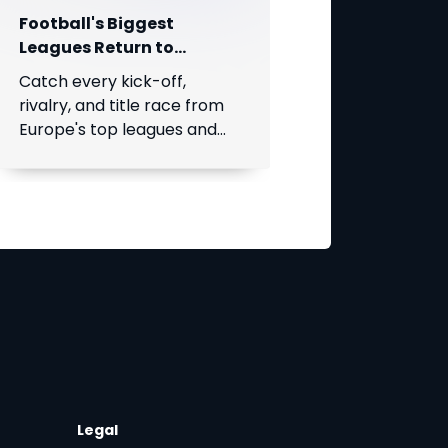
Football's Biggest
Leagues Return to
SuperSport on DStv!
Catch every kick-off,
rivalry, and title race from
Europe's top leagues and
South Africa's Betway
Premiership, live throughout
the season.
Legal