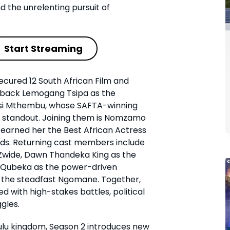
d the unrelenting pursuit of
Start Streaming
ecured 12 South African Film and
s back Lemogang Tsipa as the
si Mthembu, whose SAFTA-winning
 standout. Joining them is Nomzamo
earned her the Best African Actress
ds. Returning cast members include
Zwide, Dawn Thandeka King as the
Qubeka as the power-driven
 the steadfast Ngomane. Together,
ed with high-stakes battles, political
gles.
ulu kingdom, Season 2 introduces new