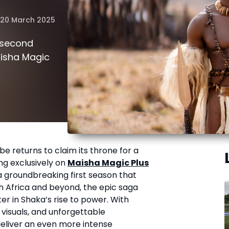
20 March 2025
 second
aisha Magic
mbe returns to claim its throne for a
ng exclusively on
Maisha Magic Plus
a groundbreaking first season that
 Africa and beyond, the epic saga
er in Shaka’s rise to power. With
 visuals, and unforgettable
deliver an even more intense