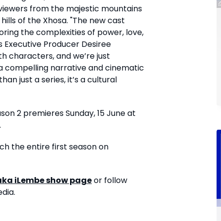
g viewers from the majestic mountains
 hills of the Xhosa. "The new cast
ring the complexities of power, love,
ays Executive Producer Desiree
ith characters, and we’re just
a compelling narrative and cinematic
n just a series, it’s a cultural
ason 2 premieres Sunday, 15 June at
.
ch the entire first season on
aka iLembe
show page
or follow
dia.