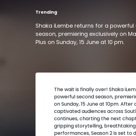
Trending
Shaka iLembe returns for a powerful
season, premiering exclusively on M
Plus on Sunday, 15 June at 10 pm.
The wait is finally over! Shaka iLe
powerful second season, premieri
on Sunday, 15 June at 10pm. After 
captivated audiences across South
continues, charting the next chapt
gripping storytelling, breathtaking
performances, Season 2 is set to 