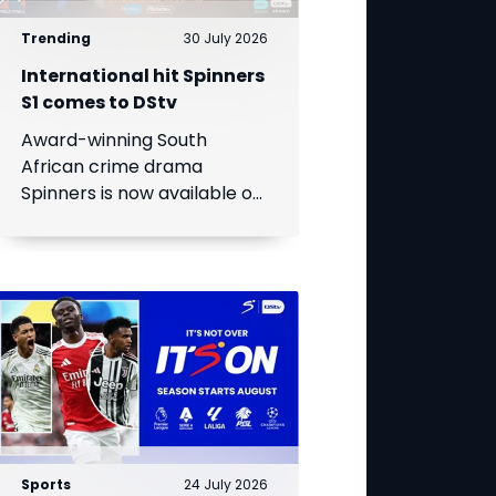
Trending
30 July 2026
International hit Spinners
S1 comes to DStv
Award-winning South
African crime drama
Spinners is now available on
DStv, bringing its gripping
story to even more viewers
across Africa.
Sports
24 July 2026