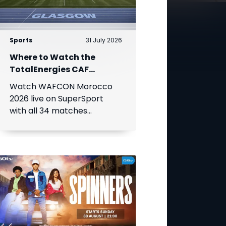
Sports
31 July 2026
Where to Watch the
TotalEnergies CAF
Women's Africa Cup of
Watch WAFCON Morocco
Nations
2026 live on SuperSport
with all 34 matches
available on DStv.