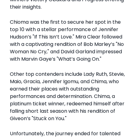
their insights.
Chioma was the first to secure her spot in the
top 10 with a stellar performance of Jennifer
Hudson’s "If This Isn’t Love." Mira Clear followed
with a captivating rendition of Bob Marley’s "No
Woman No Cry," and David Garland impressed
with Marvin Gaye’s "What’s Going On."
Other top contenders include Lady Ruth, Stevie,
Maio, Gracia, Jennifer Igomu, and Chima, who
earned their places with outstanding
performances and determination. Chima, a
platinum ticket winner, redeemed himself after
falling short last season with his rendition of
Giveon’s "Stuck on You."
Unfortunately, the journey ended for talented