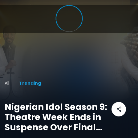
All
Trending
Nigerian Idol Season 9:
Theatre Week Ends in
Suspense Over Final
Top Ten Spot as Live