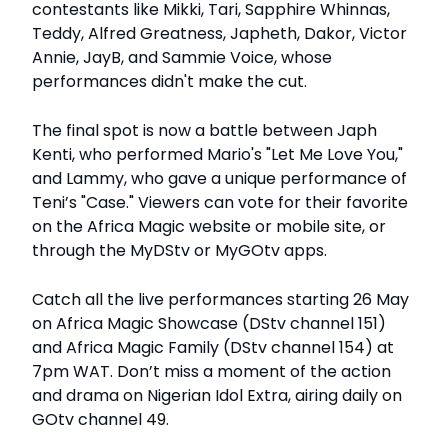
contestants like Mikki, Tari, Sapphire Whinnas,
Teddy, Alfred Greatness, Japheth, Dakor, Victor
Annie, JayB, and Sammie Voice, whose
performances didn't make the cut.
The final spot is now a battle between Japh
Kenti, who performed Mario's "Let Me Love You,"
and Lammy, who gave a unique performance of
Teni’s "Case." Viewers can vote for their favorite
on the Africa Magic website or mobile site, or
through the MyDStv or MyGOtv apps.
Catch all the live performances starting 26 May
on Africa Magic Showcase (DStv channel 151)
and Africa Magic Family (DStv channel 154) at
7pm WAT. Don’t miss a moment of the action
and drama on Nigerian Idol Extra, airing daily on
GOtv channel 49.