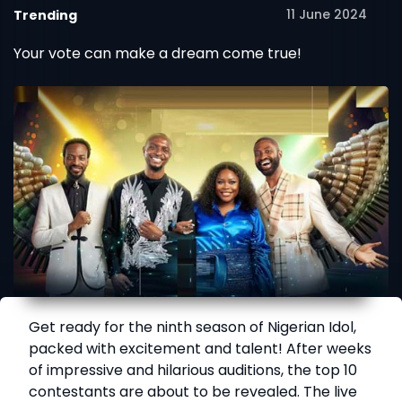
11 June 2024
Trending
Shows Set to Begin
Your vote can make a dream come true!
Get ready for the ninth season of Nigerian Idol,
packed with excitement and talent! After weeks
of impressive and hilarious auditions, the top 10
contestants are about to be revealed. The live