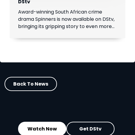
DStv
Award-winning South African crime
drama Spinners is now available on DStv,
bringing its gripping story to even more
viewers across Africa.
Back To News
Watch Now
Get DStv