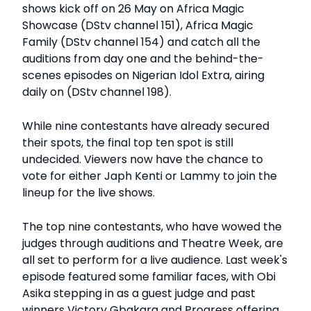
shows kick off on 26 May on Africa Magic
Showcase (DStv channel 151), Africa Magic
Family (DStv channel 154) and catch all the
auditions from day one and the behind-the-
scenes episodes on Nigerian Idol Extra, airing
daily on (DStv channel 198).
While nine contestants have already secured
their spots, the final top ten spot is still
undecided. Viewers now have the chance to
vote for either Japh Kenti or Lammy to join the
lineup for the live shows.
The top nine contestants, who have wowed the
judges through auditions and Theatre Week, are
all set to perform for a live audience. Last week's
episode featured some familiar faces, with Obi
Asika stepping in as a guest judge and past
winners Victory Gbakara and Progress offering