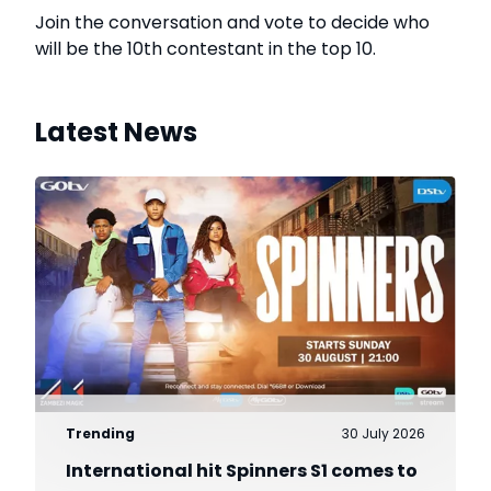
Join the conversation and vote to decide who
will be the 10th contestant in the top 10.
Latest News
Trending
30 July 2026
International hit Spinners S1 comes to