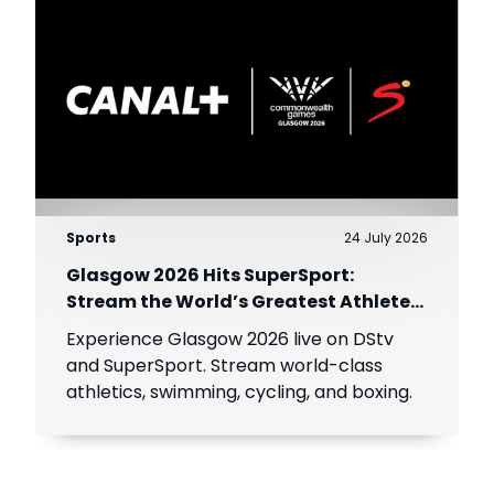
Sports
24 July 2026
Glasgow 2026 Hits SuperSport:
Stream the World’s Greatest Athletes
Live!
Experience Glasgow 2026 live on DStv
and SuperSport. Stream world-class
athletics, swimming, cycling, and boxing.