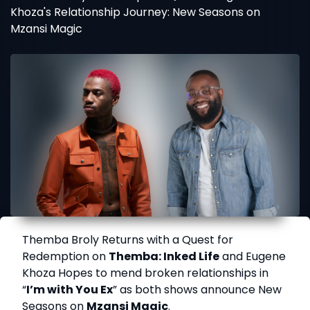
Khoza's Relationship Journey: New Seasons on
Mzansi Magic
Themba Broly Returns with a Quest for
Redemption on
Themba: Inked Life
and Eugene
Khoza Hopes to mend broken relationships in
“
I’m with You Ex
” as both shows announce New
Seasons on
Mzansi Magic
.