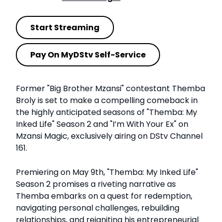
Start Streaming
Pay On MyDStv Self-Service
Former "Big Brother Mzansi" contestant Themba
Broly is set to make a compelling comeback in
the highly anticipated seasons of "Themba: My
Inked Life" Season 2 and "I’m With Your Ex" on
Mzansi Magic, exclusively airing on DStv Channel
161.
Premiering on May 9th, "Themba: My Inked Life"
Season 2 promises a riveting narrative as
Themba embarks on a quest for redemption,
navigating personal challenges, rebuilding
relationships, and reigniting his entrepreneurial