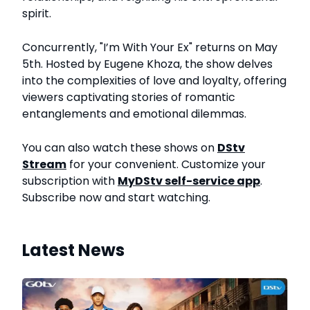
spirit.
Concurrently, "I’m With Your Ex" returns on May
5th. Hosted by Eugene Khoza, the show delves
into the complexities of love and loyalty, offering
viewers captivating stories of romantic
entanglements and emotional dilemmas.
You can also watch these shows on
DStv
Stream
for your convenient. Customize your
subscription with
MyDStv self-service app
.
Subscribe now and start watching.
Latest News