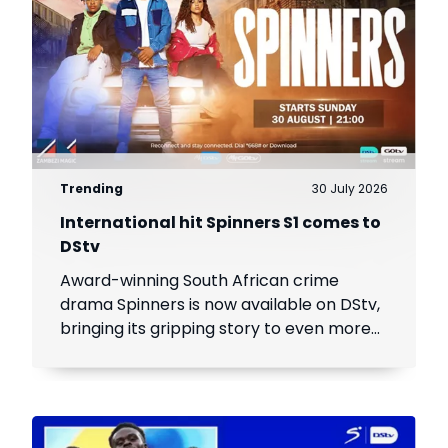
Trending
30 July 2026
International hit Spinners S1 comes to
DStv
Award-winning South African crime
drama Spinners is now available on DStv,
bringing its gripping story to even more
viewers across Africa.