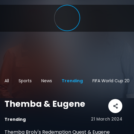
All
Sports
News
Trending
FIFA World Cup 202
Themba & Eugene
21 March 2024
Trending
Themba Broly's Redemption Quest & Eugene