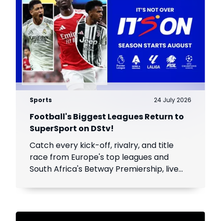
Sports
24 July 2026
Football's Biggest Leagues Return to
SuperSport on DStv!
Catch every kick-off, rivalry, and title
race from Europe's top leagues and
South Africa's Betway Premiership, live
throughout the season.