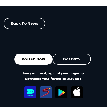
Back To News
Watch Now
Get DStv
Every moment, right at your fingertip.
Download your favourite DStv App.