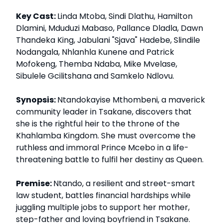
Key Cast:
Linda Mtoba, Sindi Dlathu, Hamilton
Dlamini, Mduduzi Mabaso, Pallance Dladla, Dawn
Thandeka King, Jabulani "Sjava" Hadebe, Slindile
Nodangala, Nhlanhla Kunene and Patrick
Mofokeng, Themba Ndaba, Mike Mvelase,
Sibulele Gcilitshana and Samkelo Ndlovu.
Synopsis:
Ntandokayise Mthombeni, a maverick
community leader in Tsakane, discovers that
she is the rightful heir to the throne of the
Khahlamba Kingdom. She must overcome the
ruthless and immoral Prince Mcebo in a life-
threatening battle to fulfil her destiny as Queen.
Premise:
Ntando, a resilient and street-smart
law student, battles financial hardships while
juggling multiple jobs to support her mother,
step-father and loving boyfriend in Tsakane.