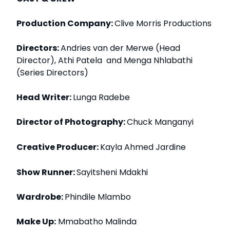
Production Company:
Clive Morris Productions
Directors:
Andries van der Merwe (Head
Director), Athi Patela and Menga Nhlabathi
(Series Directors)
Head Writer:
Lunga Radebe
Director of Photography:
Chuck Manganyi
Creative Producer:
Kayla Ahmed Jardine
Show Runner:
Sayitsheni Mdakhi
Wardrobe:
Phindile Mlambo
Make Up:
Mmabatho Malinda