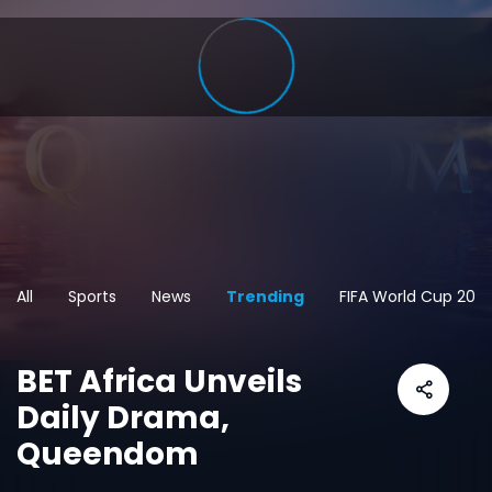
All
Sports
News
Trending
FIFA World Cup 202
BET Africa Unveils
Daily Drama,
Queendom