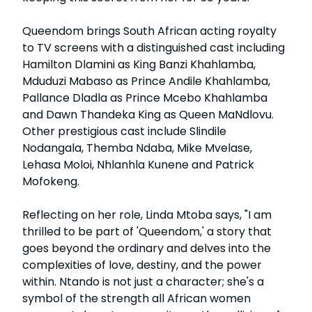
Queendom brings South African acting royalty
to TV screens with a distinguished cast including
Hamilton Dlamini as King Banzi Khahlamba,
Mduduzi Mabaso as Prince Andile Khahlamba,
Pallance Dladla as Prince Mcebo Khahlamba
and Dawn Thandeka King as Queen MaNdlovu.
Other prestigious cast include Slindile
Nodangala, Themba Ndaba, Mike Mvelase,
Lehasa Moloi, Nhlanhla Kunene and Patrick
Mofokeng.
Reflecting on her role, Linda Mtoba says, "I am
thrilled to be part of 'Queendom,' a story that
goes beyond the ordinary and delves into the
complexities of love, destiny, and the power
within. Ntando is not just a character; she's a
symbol of the strength all African women