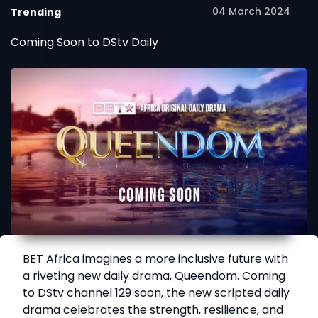
04 March 2024
Trending
Coming Soon to DStv Daily
BET Africa imagines a more inclusive future with
a riveting new daily drama, Queendom. Coming
to DStv channel 129 soon, the new scripted daily
drama celebrates the strength, resilience, and