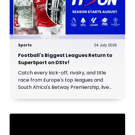
Sports
24 July 2026
Football's Biggest Leagues Return to
SuperSport on DStv!
Catch every kick-off, rivalry, and title
race from Europe's top leagues and
South Africa's Betway Premiership, live
throughout the season.