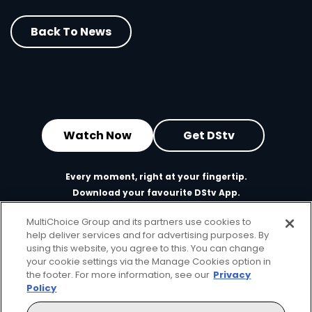
Back To News
Watch Now
Get DStv
Every moment, right at your fingertip.
Download your favourite DStv App.
MultiChoice Group and its partners use cookies to
help deliver services and for advertising purposes. By
using this website, you agree to this. You can change
your cookie settings via the Manage Cookies option in
the footer. For more information, see our
Privacy
Policy