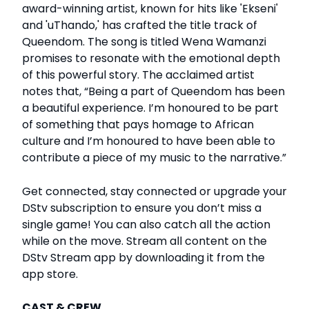
award-winning artist, known for hits like 'Ekseni'
and 'uThando,' has crafted the title track of
Queendom. The song is titled Wena Wamanzi
promises to resonate with the emotional depth
of this powerful story. The acclaimed artist
notes that, “Being a part of Queendom has been
a beautiful experience. I’m honoured to be part
of something that pays homage to African
culture and I’m honoured to have been able to
contribute a piece of my music to the narrative.”
Get connected, stay connected or upgrade your
DStv subscription to ensure you don’t miss a
single game! You can also catch all the action
while on the move. Stream all content on the
DStv Stream app by downloading it from the
app store.
CAST & CREW