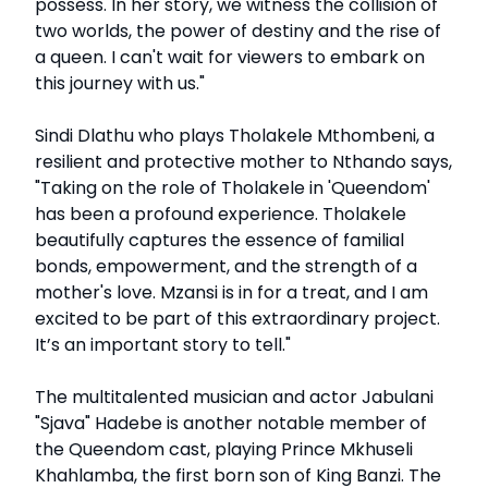
possess. In her story, we witness the collision of
two worlds, the power of destiny and the rise of
a queen. I can't wait for viewers to embark on
this journey with us."
Sindi Dlathu who plays Tholakele Mthombeni, a
resilient and protective mother to Nthando says,
"Taking on the role of Tholakele in 'Queendom'
has been a profound experience. Tholakele
beautifully captures the essence of familial
bonds, empowerment, and the strength of a
mother's love. Mzansi is in for a treat, and I am
excited to be part of this extraordinary project.
It’s an important story to tell."
The multitalented musician and actor Jabulani
"Sjava" Hadebe is another notable member of
the Queendom cast, playing Prince Mkhuseli
Khahlamba, the first born son of King Banzi. The