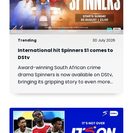
Trending
30 July 2026
International hit Spinners S1 comes to
DStv
Award-winning South African crime
drama Spinners is now available on DStv,
bringing its gripping story to even more
viewers across Africa.