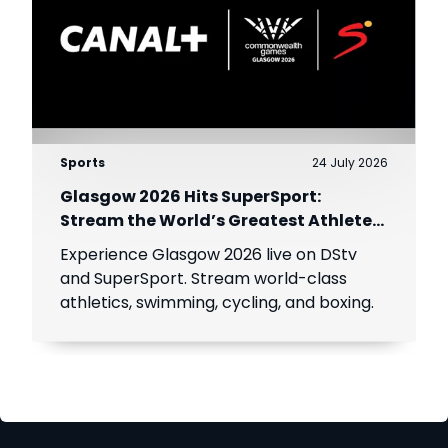
Sports
24 July 2026
Glasgow 2026 Hits SuperSport:
Stream the World’s Greatest Athletes
Live!
Experience Glasgow 2026 live on DStv
and SuperSport. Stream world-class
athletics, swimming, cycling, and boxing.