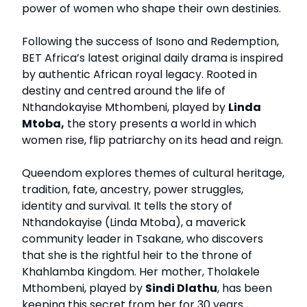
power of women who shape their own destinies.
Following the success of Isono and Redemption,
BET Africa’s latest original daily drama is inspired
by authentic African royal legacy. Rooted in
destiny and centred around the life of
Nthandokayise Mthombeni, played by
Linda
Mtoba,
the story presents a world in which
women rise, flip patriarchy on its head and reign.
Queendom explores themes of cultural heritage,
tradition, fate, ancestry, power struggles,
identity and survival. It tells the story of
Nthandokayise (Linda Mtoba), a maverick
community leader in Tsakane, who discovers
that she is the rightful heir to the throne of
Khahlamba Kingdom. Her mother, Tholakele
Mthombeni, played by
Sindi Dlathu
, has been
keeping this secret from her for 30 years.