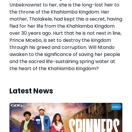
Unbeknownst to her, she is the long-lost heir to
the throne of the Khahlamba Kingdom. Her
mother, Tholakele, had kept this a secret, having
fled for her life from the Khahlamba Kingdom
over 30 years ago. Hurt that he is not next in line,
Prince Mcebo, is set to destroy the kingdom
through his greed and corruption. Will Ntando
awaken to the significance of saving her people
and the sacred life-sustaining spring water at
the heart of the Khahlamba Kingdom?
Latest News