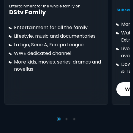
Entertainment for the whole family on
Subscri
DStv Family
Mont
Entertainment for all the family
Watc
Lifestyle, music and documentaries
Extr
La Liga, Serie A, Europa League
Live
WWE dedicated channel
avail
More kids, movies, series, dramas and
Down
novellas
& Ta
Wh