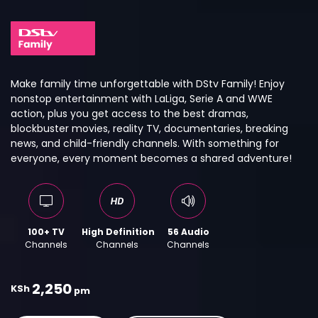
Make family time unforgettable with DStv Family! Enjoy
nonstop entertainment with LaLiga, Serie A and WWE
action, plus you get access to the best dramas,
blockbuster movies, reality TV, documentaries, breaking
news, and child-friendly channels. With something for
everyone, every moment becomes a shared adventure!
100+ TV
High Definition
56 Audio
Channels
Channels
Channels
2,250
KSh
pm