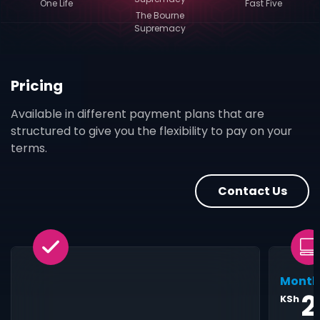
One Life
Fast Five
The Bourne
Supremacy
Pricing
Available in different payment plans that are
structured to give you the flexibility to pay on your
terms.
Contact Us
Month
2
KSh