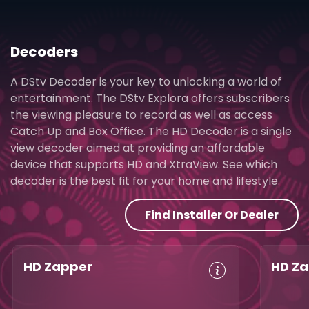
Decoders
A DStv Decoder is your key to unlocking a world of
entertainment. The DStv Explora offers subscribers
the viewing pleasure to record as well as access
Catch Up and Box Office. The HD Decoder is a single
view decoder aimed at providing an affordable
device that supports HD and XtraView. See which
decoder is the best fit for your home and lifestyle.
Find Installer Or Dealer
HD Zapper
HD Za
Crystal Clear
Set Reminders
Crys
HD
HD