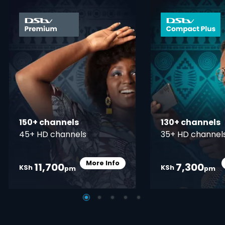
card info opener
150+ channels
130+ channels
45+ HD channels
35+ HD channel
More Info
11,700
7,300
Card Info Opener
KSh
KSh
pm
pm