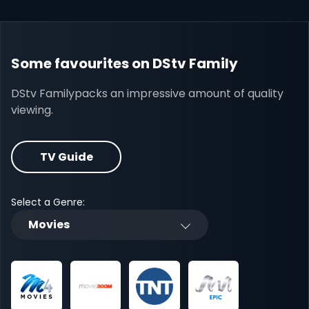
Some favourites on DStv Family
DStv Familypacks an impressive amount of quality
viewing.
TV Guide
Select a Genre:
Movies