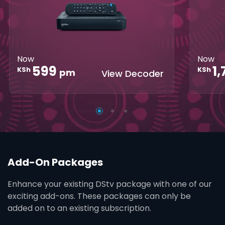
Parental
Great Search
Controls
Grea
Options
Opti
XtraView
Interactive
Inte
Guide
Guid
Now
Now
1
599
KSh
KSh
pm
View Decoder
Add-On Packages
Enhance your existing DStv package with one of our
exciting add-ons. These packages can only be
added on to an existing subscription.