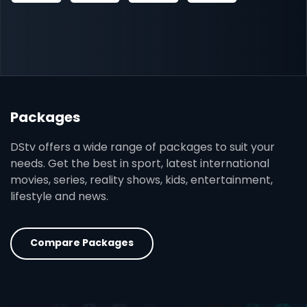
Packages
DStv offers a wide range of packages to suit your
needs. Get the best in sport, latest international
movies, series, reality shows, kids, entertainment,
lifestyle and news.
Compare Packages