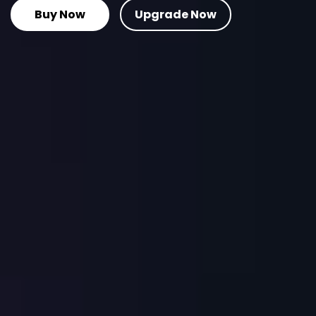
Buy Now
Upgrade Now