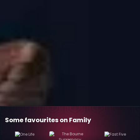
Some favourites on Family