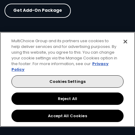
Get Add-On Package
MultiChoice Group and its partners use cookies to
help deliver services and for advertising purposes. By
card info opener
using this website, you agree to this. You can change
your cookie settings via the Manage Cookies option in
the footer. For more information, see our
Privacy
Policy
Cookies Settings
Reject All
3 Premium Movie
Accept All Cookies
Channels
15 channels
ㅤ ㅤ